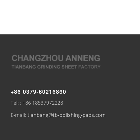
+86 0379-60216860
Tel: : +86 18537972228
E-mail:
tianbang@tb-polishing-pads.com