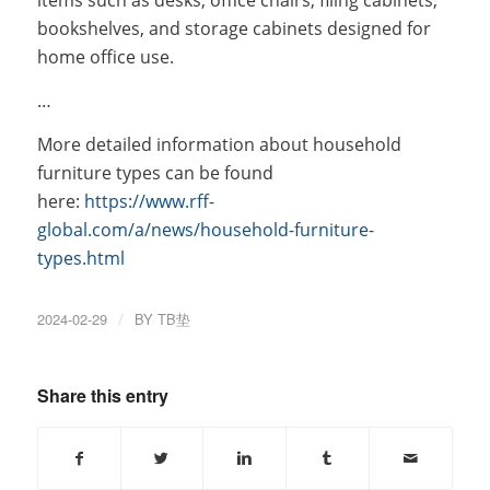
items such as desks, office chairs, filing cabinets,
bookshelves, and storage cabinets designed for
home office use.
…
More detailed information about household
furniture types can be found
here:
https://www.rff-
global.com/a/news/household-furniture-
types.html
2024-02-29
/
BY
TB垫
Share this entry