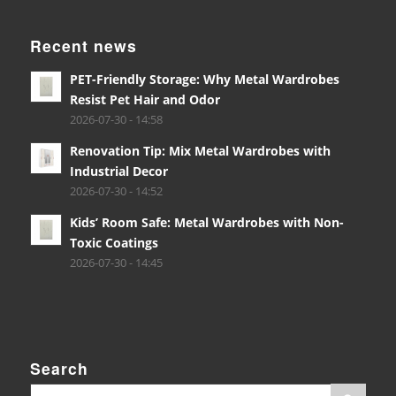
Recent news
PET-Friendly Storage: Why Metal Wardrobes
Resist Pet Hair and Odor
2026-07-30 - 14:58
Renovation Tip: Mix Metal Wardrobes with
Industrial Decor
2026-07-30 - 14:52
Kids’ Room Safe: Metal Wardrobes with Non-
Toxic Coatings
2026-07-30 - 14:45
Search