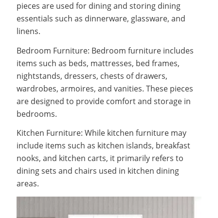
pieces are used for dining and storing dining
essentials such as dinnerware, glassware, and
linens.
Bedroom Furniture: Bedroom furniture includes
items such as beds, mattresses, bed frames,
nightstands, dressers, chests of drawers,
wardrobes, armoires, and vanities. These pieces
are designed to provide comfort and storage in
bedrooms.
Kitchen Furniture: While kitchen furniture may
include items such as kitchen islands, breakfast
nooks, and kitchen carts, it primarily refers to
dining sets and chairs used in kitchen dining
areas.