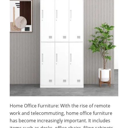
Home Office Furniture: With the rise of remote
work and telecommuting, home office furniture
has become increasingly important. It includes