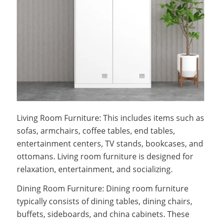
Living Room Furniture: This includes items such as
sofas, armchairs, coffee tables, end tables,
entertainment centers, TV stands, bookcases, and
ottomans. Living room furniture is designed for
relaxation, entertainment, and socializing.
Dining Room Furniture: Dining room furniture
typically consists of dining tables, dining chairs,
buffets, sideboards, and china cabinets. These