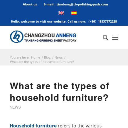
About us
E-mail：tianbang@tb-polishing-pads.com
Hello, welcome to visit our website. Call us now: （+86）18537972228
You are here:
Home
/
Blog
/
News
/
What are the types of household furniture?
What are the types of
household furniture?
NEWS
Household furniture
refers to the various