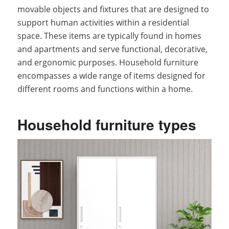
movable objects and fixtures that are designed to
support human activities within a residential
space. These items are typically found in homes
and apartments and serve functional, decorative,
and ergonomic purposes. Household furniture
encompasses a wide range of items designed for
different rooms and functions within a home.
Household furniture types