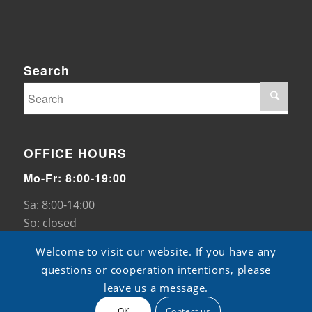
Search
OFFICE HOURS
Mo-Fr: 8:00-19:00
Sa: 8:00-14:00
So: closed
Welcome to visit our website. If you have any
questions or cooperation intentions, please
leave us a message.
OK
Contect us