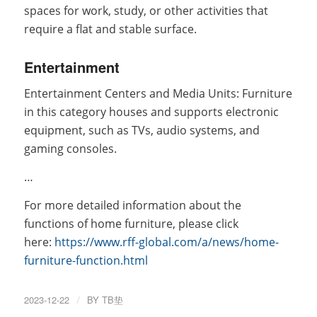
spaces for work, study, or other activities that
require a flat and stable surface.
Entertainment
Entertainment Centers and Media Units: Furniture
in this category houses and supports electronic
equipment, such as TVs, audio systems, and
gaming consoles.
…
For more detailed information about the
functions of home furniture, please click
here:
https://www.rff-global.com/a/news/home-
furniture-function.html
2023-12-22
/
BY
TB垫