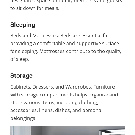
designated space for family members and guests
to sit down for meals.
Sleeping
Beds and Mattresses: Beds are essential for
providing a comfortable and supportive surface
for sleeping. Mattresses contribute to the quality
of sleep.
Storage
Cabinets, Dressers, and Wardrobes: Furniture
with storage compartments helps organize and
store various items, including clothing,
accessories, linens, dishes, and personal
belongings.