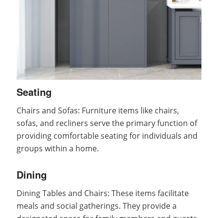
Seating
Chairs and Sofas: Furniture items like chairs,
sofas, and recliners serve the primary function of
providing comfortable seating for individuals and
groups within a home.
Dining
Dining Tables and Chairs: These items facilitate
meals and social gatherings. They provide a