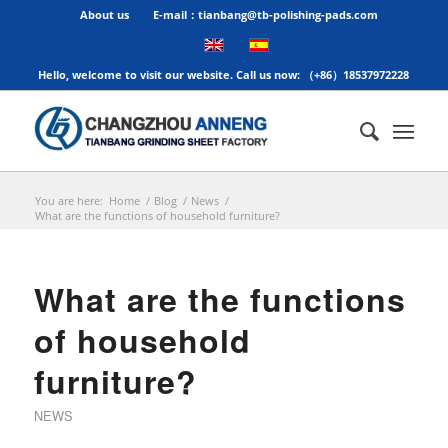
About us
E-mail：tianbang@tb-polishing-pads.com
Hello, welcome to visit our website. Call us now: （+86）18537972228
You are here:
Home
/
Blog
/
News
/
What are the functions of household furniture?
What are the functions
of household
furniture?
NEWS