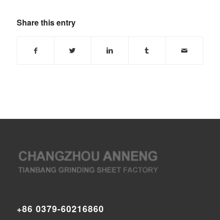
Share this entry
+86 0379-60216860