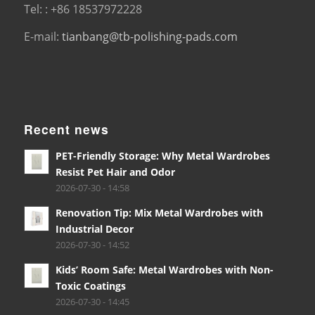
Tel: : +86 18537972228
E-mail:
tianbang@tb-polishing-pads.com
Recent news
PET-Friendly Storage: Why Metal Wardrobes
Resist Pet Hair and Odor
2026-07-30 - 14:58
Renovation Tip: Mix Metal Wardrobes with
Industrial Decor
2026-07-30 - 14:52
Kids’ Room Safe: Metal Wardrobes with Non-
Toxic Coatings
2026-07-30 - 14:45