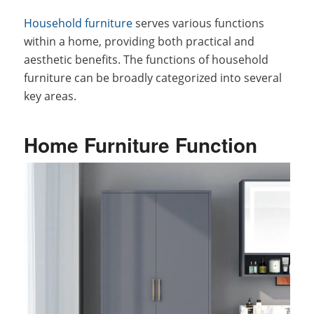
Household furniture
serves various functions
within a home, providing both practical and
aesthetic benefits. The functions of household
furniture can be broadly categorized into several
key areas.
Home Furniture Function