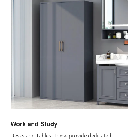
Work and Study
Desks and Tables: These provide dedicated