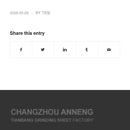
2026-05-29
/
BY
TB垫
Share this entry