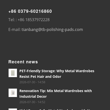
+86 0379-60216860
Tel: : +86 18537972228
E-mail:
tianbang@tb-polishing-pads.com
Recent news
PET-Friendly Storage: Why Metal Wardrobes
Resist Pet Hair and Odor
2026-07-30 - 14:58
Renovation Tip: Mix Metal Wardrobes with
Industrial Decor
2026-07-30 - 14:52