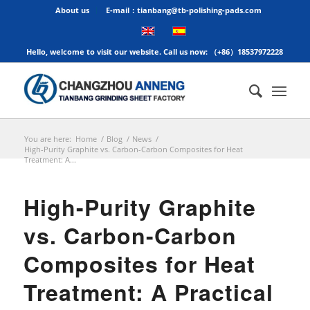
About us
E-mail：tianbang@tb-polishing-pads.com
Hello, welcome to visit our website. Call us now: （+86）18537972228
You are here:
Home
/
Blog
/
News
/
High-Purity Graphite vs. Carbon-Carbon Composites for Heat
Treatment: A...
High-Purity Graphite
vs. Carbon-Carbon
Composites for Heat
Treatment: A Practical