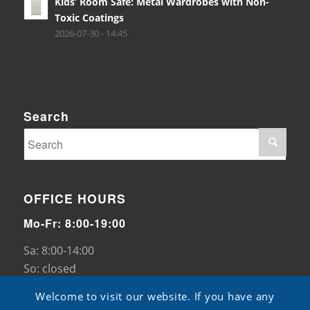
Kids’ Room Safe: Metal Wardrobes with Non-
Toxic Coatings
2026-07-30 - 14:45
Search
OFFICE HOURS
Mo-Fr: 8:00-19:00
Sa: 8:00-14:00
So: closed
Welcome to visit our website. If you have any