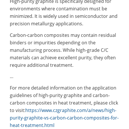
High-purity graphite is specifically designed for
environments where contamination must be
minimized. It is widely used in semiconductor and
precision metallurgy applications.
Carbon-carbon composites may contain residual
binders or impurities depending on the
manufacturing process. While high-grade C/C
materials can achieve excellent purity, they often
require additional treatment.
…
For more detailed information on the application
guidelines of high-purity graphite and carbon-
carbon composites in heat treatment, please click
to visit:
https://www.czgraphite.com/a/news/high-
purity-graphite-vs-carbon-carbon-composites-for-
heat-treatment.html