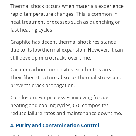
Thermal shock occurs when materials experience
rapid temperature changes. This is common in
heat treatment processes such as quenching or
fast heating cycles.
Graphite has decent thermal shock resistance
due to its low thermal expansion. However, it can
still develop microcracks over time.
Carbon-carbon composites excel in this area.
Their fiber structure absorbs thermal stress and
prevents crack propagation.
Conclusion: For processes involving frequent
heating and cooling cycles, C/C composites
reduce failure rates and maintenance downtime.
4. Purity and Contamination Control