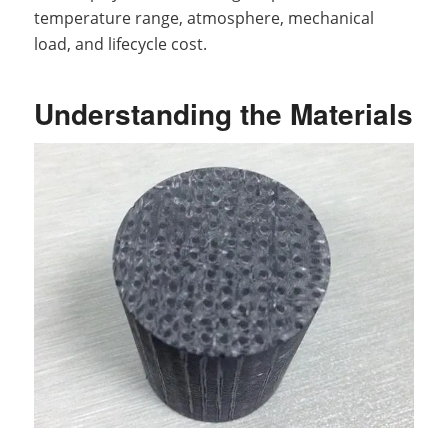
temperature range, atmosphere, mechanical
load, and lifecycle cost.
Understanding the Materials