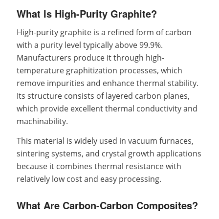
What Is High-Purity Graphite?
High-purity graphite is a refined form of carbon
with a purity level typically above 99.9%.
Manufacturers produce it through high-
temperature graphitization processes, which
remove impurities and enhance thermal stability.
Its structure consists of layered carbon planes,
which provide excellent thermal conductivity and
machinability.
This material is widely used in vacuum furnaces,
sintering systems, and crystal growth applications
because it combines thermal resistance with
relatively low cost and easy processing.
What Are Carbon-Carbon Composites?