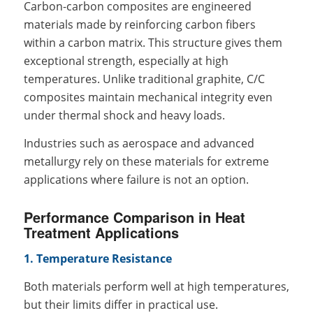
Carbon-carbon composites are engineered
materials made by reinforcing carbon fibers
within a carbon matrix. This structure gives them
exceptional strength, especially at high
temperatures. Unlike traditional graphite, C/C
composites maintain mechanical integrity even
under thermal shock and heavy loads.
Industries such as aerospace and advanced
metallurgy rely on these materials for extreme
applications where failure is not an option.
Performance Comparison in Heat
Treatment Applications
1. Temperature Resistance
Both materials perform well at high temperatures,
but their limits differ in practical use.