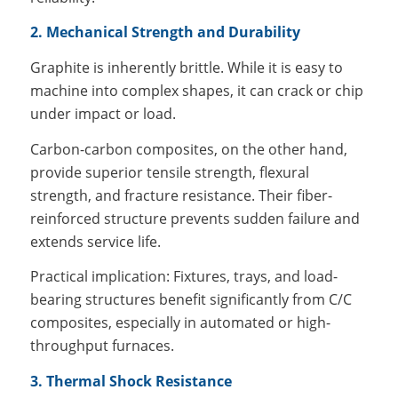
2. Mechanical Strength and Durability
Graphite is inherently brittle. While it is easy to
machine into complex shapes, it can crack or chip
under impact or load.
Carbon-carbon composites, on the other hand,
provide superior tensile strength, flexural
strength, and fracture resistance. Their fiber-
reinforced structure prevents sudden failure and
extends service life.
Practical implication: Fixtures, trays, and load-
bearing structures benefit significantly from C/C
composites, especially in automated or high-
throughput furnaces.
3. Thermal Shock Resistance