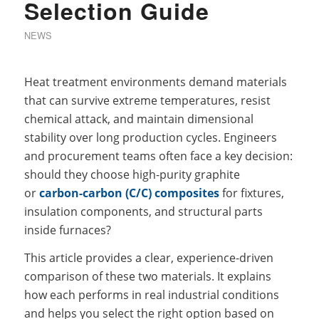
Selection Guide
NEWS
Heat treatment environments demand materials
that can survive extreme temperatures, resist
chemical attack, and maintain dimensional
stability over long production cycles. Engineers
and procurement teams often face a key decision:
should they choose high-purity graphite
or
carbon-carbon (C/C) composites
for fixtures,
insulation components, and structural parts
inside furnaces?
This article provides a clear, experience-driven
comparison of these two materials. It explains
how each performs in real industrial conditions
and helps you select the right option based on