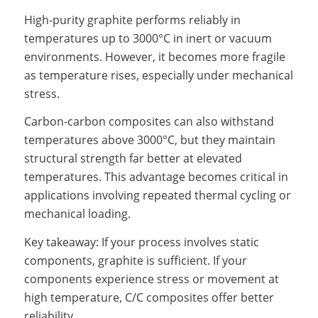
High-purity graphite performs reliably in
temperatures up to 3000°C in inert or vacuum
environments. However, it becomes more fragile
as temperature rises, especially under mechanical
stress.
Carbon-carbon composites can also withstand
temperatures above 3000°C, but they maintain
structural strength far better at elevated
temperatures. This advantage becomes critical in
applications involving repeated thermal cycling or
mechanical loading.
Key takeaway: If your process involves static
components, graphite is sufficient. If your
components experience stress or movement at
high temperature, C/C composites offer better
reliability.