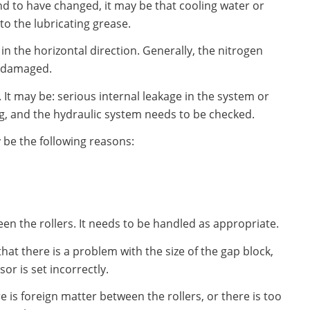
nd to have changed, it may be that cooling water or
o the lubricating grease.
in the horizontal direction. Generally, the nitrogen
r damaged.
. It may be: serious internal leakage in the system or
g, and the hydraulic system needs to be checked.
y be the following reasons:
n the rollers. It needs to be handled as appropriate.
 that there is a problem with the size of the gap block,
or is set incorrectly.
ere is foreign matter between the rollers, or there is too