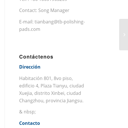
Contact: Song Manager
E-mail:
tianbang@tb-polishing-
pads.com
Contáctenos
Dirección
Habitación 801, 8vo piso,
edificio 4, Plaza Tianyu, ciudad
Xuejia, distrito Xinbei, ciudad
Changzhou, provincia Jiangsu.
& nbsp;
Contacto