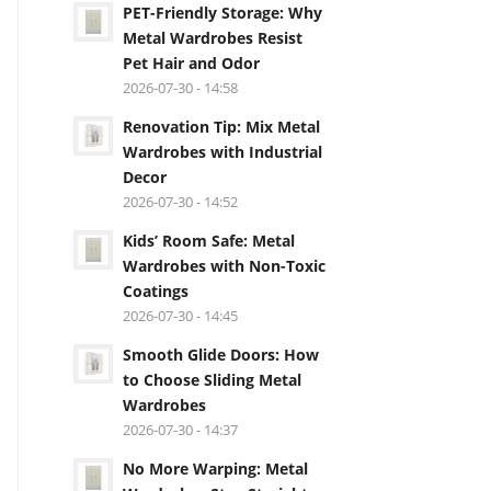
PET-Friendly Storage: Why
Metal Wardrobes Resist
Pet Hair and Odor
2026-07-30 - 14:58
Renovation Tip: Mix Metal
Wardrobes with Industrial
Decor
2026-07-30 - 14:52
Kids’ Room Safe: Metal
Wardrobes with Non-Toxic
Coatings
2026-07-30 - 14:45
Smooth Glide Doors: How
to Choose Sliding Metal
Wardrobes
2026-07-30 - 14:37
No More Warping: Metal