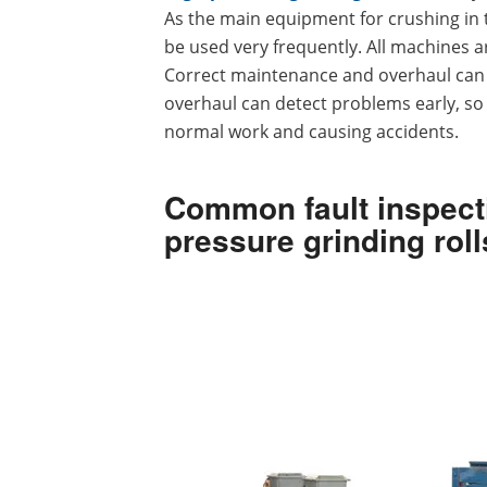
As the main equipment for crushing in th
be used very frequently. All machines 
Correct maintenance and overhaul can in
overhaul can detect problems early, so 
normal work and causing accidents.
Common fault inspecti
pressure grinding roll