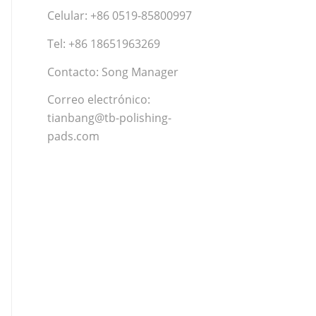
Celular: +86 0519-85800997
Tel: +86 18651963269
Contacto: Song Manager
Correo electrónico:
tianbang@tb-polishing-
pads.com