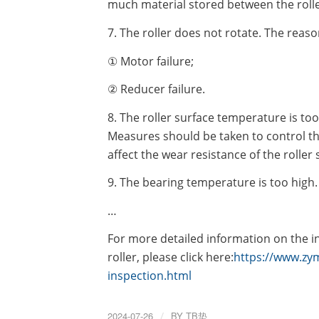
much material stored between the rolle
7. The roller does not rotate. The reaso
① Motor failure;
② Reducer failure.
8. The roller surface temperature is too
Measures should be taken to control th
affect the wear resistance of the roller
9. The bearing temperature is too high.
…
For more detailed information on the i
roller, please click here:
https://www.zym
inspection.html
2024-07-26
/
BY
TB垫