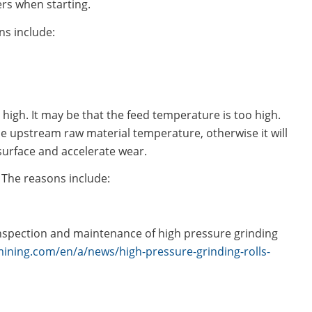
rs when starting.
ns include:
 high. It may be that the feed temperature is too high.
e upstream raw material temperature, otherwise it will
 surface and accelerate wear.
 The reasons include:
nspection and maintenance of high pressure grinding
ining.com/en/a/news/high-pressure-grinding-rolls-