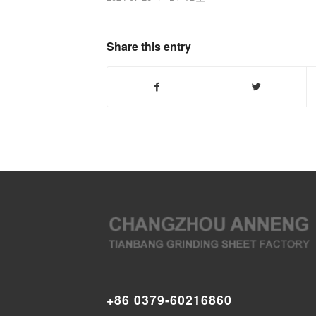
Share this entry
+86 0379-60216860