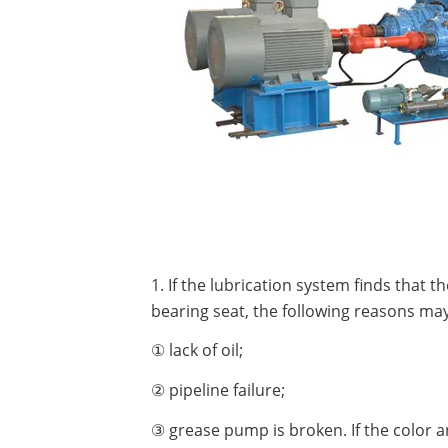
1. If the lubrication system finds that t
bearing seat, the following reasons may
① lack of oil;
② pipeline failure;
③ grease pump is broken. If the color an