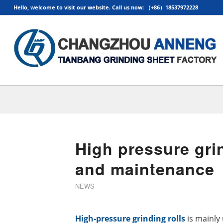
Hello, welcome to visit our website. Call us now: （+86）18537972228
High pressure grin
and maintenance
NEWS
High-
pressure grinding rolls
is mainly