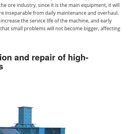
e ore industry, since it is the main equipment, it will
are inseparable from daily maintenance and overhaul.
crease the service life of the machine, and early
that small problems will not become bigger, affecting
on and repair of high-
s