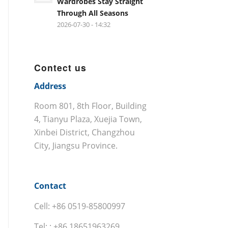
Wardrobes Stay Straight
Through All Seasons
2026-07-30 - 14:32
Contect us
Address
Room 801, 8th Floor, Building
4, Tianyu Plaza, Xuejia Town,
Xinbei District, Changzhou
City, Jiangsu Province.
Contact
Cell: +86 0519-85800997
Tel: : +86 18651963269