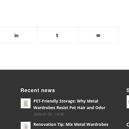
Recent news
PET-Friendly Storage: Why Metal
Wardrobes Resist Pet Hair and Odor
2026-07-30 - 14:58
Renovation Tip: Mix Metal Wardrobes