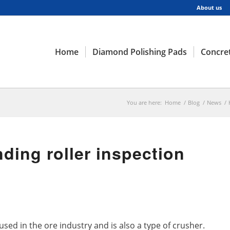
About us
Home
Diamond Polishing Pads
Concret
You are here:
Home
/
Blog
/
News
/
ding roller inspection
 used in the ore industry and is also a type of crusher.