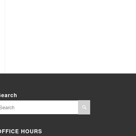
Search
OFFICE HOURS