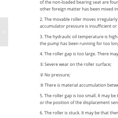
of the non-loaded bearing seat are fou
other foreign matter has been mixed int
2. The movable roller moves irregularly 
How much power does
accumulator pressure is insufficient o
a high pressure ball
press machine usually
3. The hydraulic oil temperature is high
have?
the pump has been running for too lon
4. The roller gap is too large. There ma
① Severe wear on the roller surface;
② No pressure;
③ There is material accumulation betwee
5. The roller gap is too small. It may be
or the position of the displacement sens
6. The roller is stuck. It may be that th