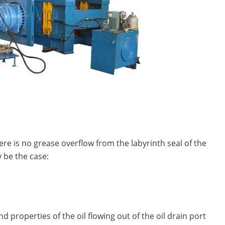
here is no grease overflow from the labyrinth seal of the
 be the case:
d properties of the oil flowing out of the oil drain port