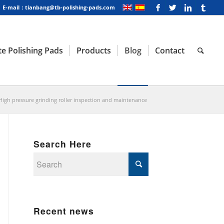
E-mail：tianbang@tb-polishing-pads.com
e Polishing Pads
Products
Blog
Contact
High pressure grinding roller inspection and maintenance
Search Here
Recent news