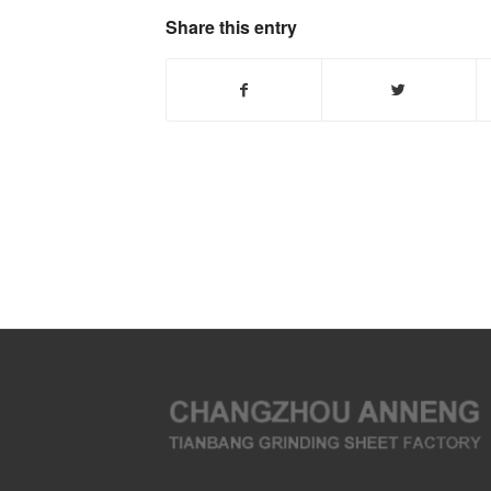
Share this entry