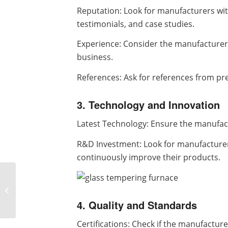
Reputation: Look for manufacturers with
testimonials, and case studies.
Experience: Consider the manufacturer
business.
References: Ask for references from pr
3. Technology and Innovation
Latest Technology: Ensure the manufac
R&D Investment: Look for manufacturer
continuously improve their products.
How to adjust the
vibration amplitude of
vibrating screen
4. Quality and Standards
Certifications: Check if the manufactu