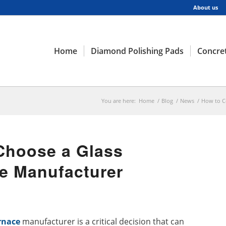
About us
Home
Diamond Polishing Pads
Concret
You are here:
Home
/
Blog
/
News
/
How to C
Choose a Glass
e Manufacturer
rnace
manufacturer is a critical decision that can