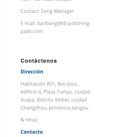
Contact: Song Manager
E-mail:
tianbang@tb-polishing-
pads.com
Contáctenos
Dirección
Habitación 801, 8vo piso,
edificio 4, Plaza Tianyu, ciudad
Xuejia, distrito Xinbei, ciudad
Changzhou, provincia Jiangsu.
& nbsp;
Contacto