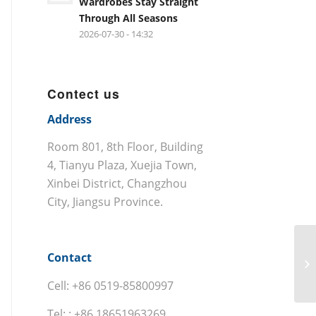
Wardrobes Stay Straight
Through All Seasons
2026-07-30 - 14:32
Contect us
Address
Room 801, 8th Floor, Building
4, Tianyu Plaza, Xuejia Town,
Xinbei District, Changzhou
City, Jiangsu Province.
Contact
Cell: +86 0519-85800997
Tel: : +86 18651963269