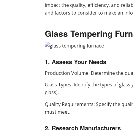
impact the quality, efficiency, and reli
and factors to consider to make an inf
Glass Tempering Furn
1. Assess Your Needs
Production Volume: Determine the quan
Glass Types: Identify the types of glass 
glass).
Quality Requirements: Specify the quali
must meet.
2. Research Manufacturers