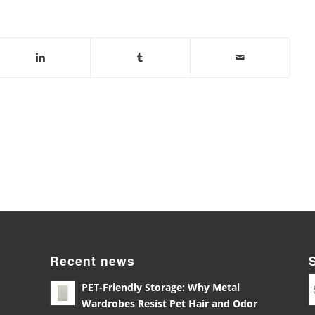
Recent news
PET-Friendly Storage: Why Metal
Wardrobes Resist Pet Hair and Odor