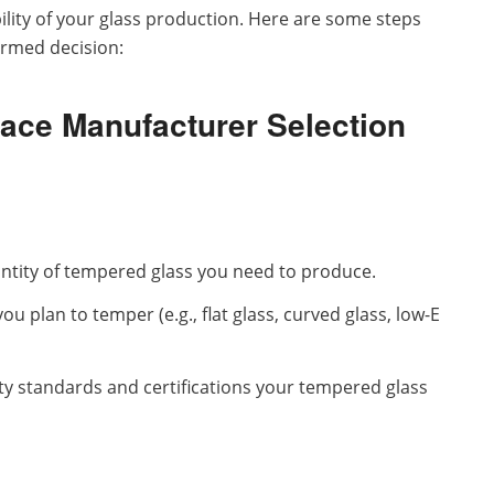
ability of your glass production. Here are some steps
ormed decision:
ace Manufacturer Selection
tity of tempered glass you need to produce.
you plan to temper (e.g., flat glass, curved glass, low-E
ty standards and certifications your tempered glass