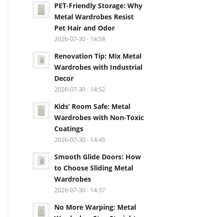
PET-Friendly Storage: Why
Metal Wardrobes Resist
Pet Hair and Odor
2026-07-30 - 14:58
Renovation Tip: Mix Metal
Wardrobes with Industrial
Decor
2026-07-30 - 14:52
Kids’ Room Safe: Metal
Wardrobes with Non-Toxic
Coatings
2026-07-30 - 14:45
Smooth Glide Doors: How
to Choose Sliding Metal
Wardrobes
2026-07-30 - 14:37
No More Warping: Metal