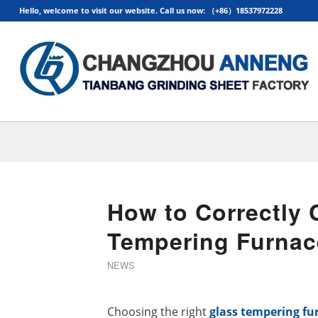
Hello, welcome to visit our website. Call us now: （+86）18537972228
How to Correctly 
Tempering Furnac
NEWS
Choosing the right
glass tempering fu