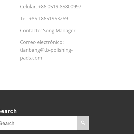
Celular: +86 0519-85800997
Tel: +86 18651963269
Contacto: Song Manager
Correo electrónico:
tianbang@tb-polishing-
pads.com
Search