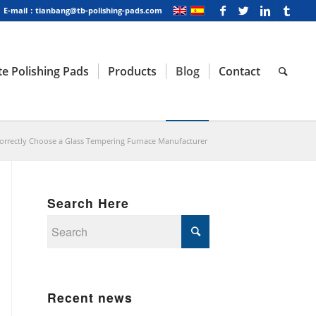
E-mail：tianbang@tb-polishing-pads.com
e Polishing Pads
Products
Blog
Contact
orrectly Choose a Glass Tempering Furnace Manufacturer
Search Here
Recent news