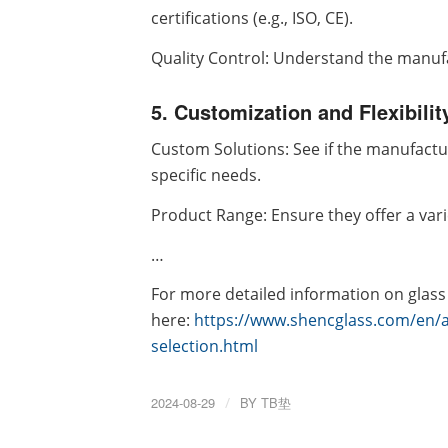
certifications (e.g., ISO, CE).
Quality Control: Understand the manufa
5. Customization and Flexibilit
Custom Solutions: See if the manufactu
specific needs.
Product Range: Ensure they offer a var
…
For more detailed information on glass
here:
https://www.shencglass.com/en/
selection.html
2024-08-29
/
BY
TB垫