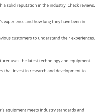
 a solid reputation in the industry. Check reviews,
’s experience and how long they have been in
evious customers to understand their experiences.
turer uses the latest technology and equipment.
s that invest in research and development to
rer’s equipment meets industry standards and