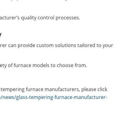
cturer’s quality control processes.
y
rer can provide custom solutions tailored to your
iety of furnace models to choose from.
 tempering furnace manufacturers, please click
a/news/glass-tempering-furnace-manufacturer-