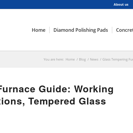
About us
Home
Diamond Polishing Pads
Concret
You are here:
Home
/
Blog
/
News
/
Glass Tempering Fur
Furnace Guide: Working
ations, Tempered Glass