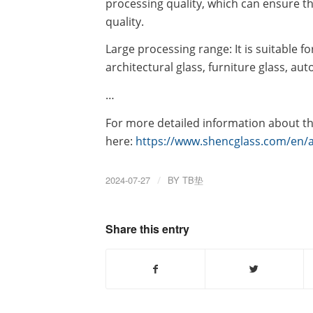
processing quality, which can ensure t
quality.
Large processing range: It is suitable fo
architectural glass, furniture glass, aut
…
For more detailed information about th
here:
https://www.shencglass.com/en/a
2024-07-27
/
BY
TB垫
Share this entry