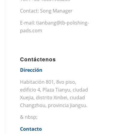
Contact: Song Manager
E-mail:
tianbang@tb-polishing-
pads.com
Contáctenos
Dirección
Habitación 801, 8vo piso,
edificio 4, Plaza Tianyu, ciudad
Xuejia, distrito Xinbei, ciudad
Changzhou, provincia Jiangsu.
& nbsp;
Contacto