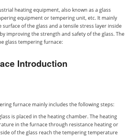
ustrial heating equipment, also known as a glass
pering equipment or tempering unit, etc. It mainly
surface of the glass and a tensile stress layer inside
y improving the strength and safety of the glass. The
the glass tempering furnace:
ace Introduction
ering furnace mainly includes the following steps:
glass is placed in the heating chamber. The heating
ature in the furnace through resistance heating or
nside of the glass reach the tempering temperature