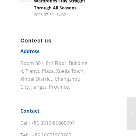
Wardrobes Stay Straight
Through All Seasons
2026-07-30 - 14:32
Contect us
Address
Room 801, 8th Floor, Building
4, Tianyu Plaza, Xuejia Town,
Xinbei District, Changzhou
City, Jiangsu Province.
Contact
Cell: +86 0519-85800997
Tel: : +86 18651963269