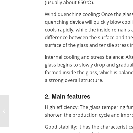
(usually about 650℃).
Wind quenching cooling: Once the glas
quenching device will quickly blow coolin
cools rapidly, while the inside remains
difference between the surface and the
surface of the glass and tensile stress i
Internal cooling and stress balance: Af
glass begins to slowly drop and graduall
formed inside the glass, which is balan
a strong overall structure.
2. Main features
What is the price of
High efficiency: The glass tempering fu
glass tempering
shorten the production cycle and impro
furnace and what are
the factors affecting...
Good stability: It has the characteristi