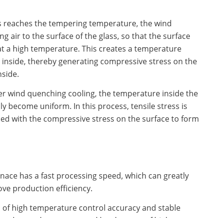
s reaches the tempering temperature, the wind
g air to the surface of the glass, so that the surface
 at a high temperature. This creates a temperature
 inside, thereby generating compressive stress on the
nside.
ter wind quenching cooling, the temperature inside the
y become uniform. In this process, tensile stress is
ced with the compressive stress on the surface to form
rnace has a fast processing speed, which can greatly
ve production efficiency.
cs of high temperature control accuracy and stable