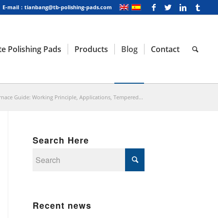
E-mail：tianbang@tb-polishing-pads.com
e Polishing Pads
Products
Blog
Contact
nace Guide: Working Principle, Applications, Tempered...
Search Here
Recent news