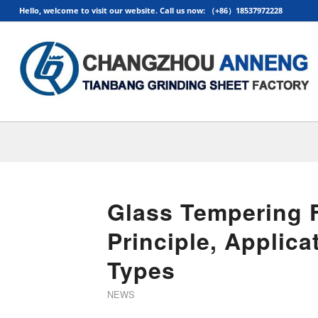
Hello, welcome to visit our website. Call us now: （+86）18537972228
Glass Tempering 
Principle, Applic
Types
NEWS