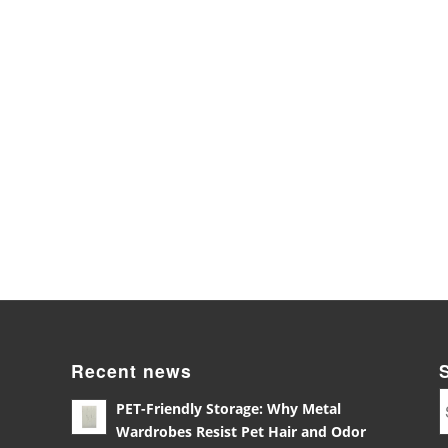
Recent news
PET-Friendly Storage: Why Metal
Wardrobes Resist Pet Hair and Odor