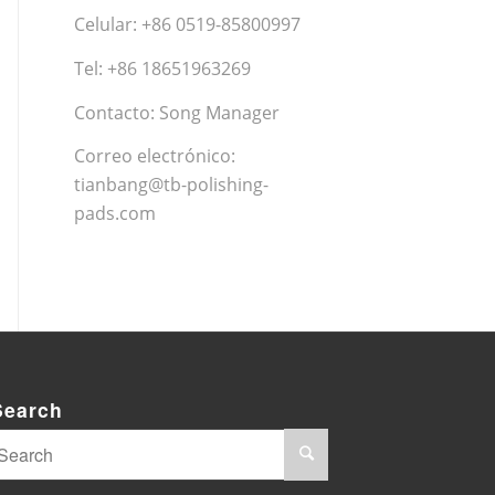
Celular: +86 0519-85800997
Tel: +86 18651963269
Contacto: Song Manager
Correo electrónico:
tianbang@tb-polishing-
pads.com
Search