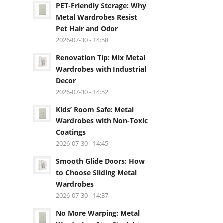
PET-Friendly Storage: Why
Metal Wardrobes Resist
Pet Hair and Odor
2026-07-30 - 14:58
Renovation Tip: Mix Metal
Wardrobes with Industrial
Decor
2026-07-30 - 14:52
Kids’ Room Safe: Metal
Wardrobes with Non-Toxic
Coatings
2026-07-30 - 14:45
Smooth Glide Doors: How
to Choose Sliding Metal
Wardrobes
2026-07-30 - 14:37
No More Warping: Metal