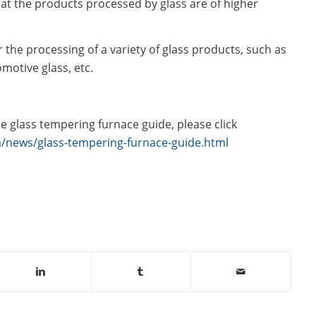
hat the products processed by glass are of higher
r the processing of a variety of glass products, such as
omotive glass, etc.
e glass tempering furnace guide, please click
/news/glass-tempering-furnace-guide.html