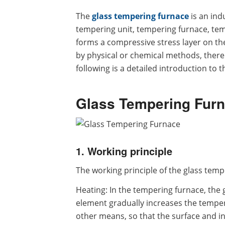
The
glass tempering furnace
is an ind
tempering unit, tempering furnace, tem
forms a compressive stress layer on the 
by physical or chemical methods, thereb
following is a detailed introduction to 
Glass Tempering Furn
1. Working principle
The working principle of the glass temp
Heating: In the tempering furnace, the 
element gradually increases the temper
other means, so that the surface and i