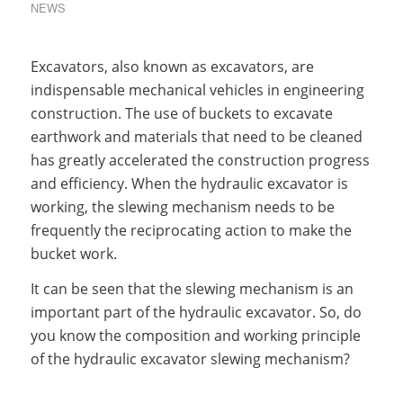
NEWS
Excavators, also known as excavators, are
indispensable mechanical vehicles in engineering
construction. The use of buckets to excavate
earthwork and materials that need to be cleaned
has greatly accelerated the construction progress
and efficiency. When the hydraulic excavator is
working, the slewing mechanism needs to be
frequently the reciprocating action to make the
bucket work.
It can be seen that the slewing mechanism is an
important part of the hydraulic excavator. So, do
you know the composition and working principle
of the hydraulic excavator slewing mechanism?