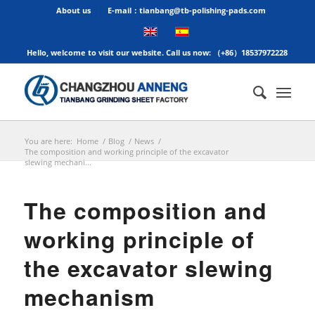
About us
E-mail：tianbang@tb-polishing-pads.com
Hello, welcome to visit our website. Call us now: （+86）18537972228
You are here:
Home
/
Blog
/
News
/
The composition and working principle of the excavator
slewing mechani...
The composition and
working principle of
the excavator slewing
mechanism