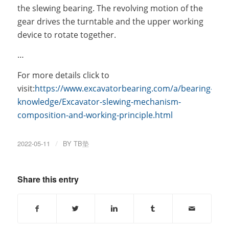
the slewing bearing. The revolving motion of the
gear drives the turntable and the upper working
device to rotate together.
…
For more details click to
visit:
https://www.excavatorbearing.com/a/bearing-
knowledge/Excavator-slewing-mechanism-
composition-and-working-principle.html
2022-05-11
/
BY
TB垫
Share this entry