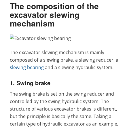
The composition of the
excavator slewing
mechanism
The excavator slewing mechanism is mainly
composed of a slewing brake, a slewing reducer, a
slewing bearing
and a slewing hydraulic system.
1. Swing brake
The swing brake is set on the swing reducer and
controlled by the swing hydraulic system. The
structure of various excavator brakes is different,
but the principle is basically the same. Taking a
certain type of hydraulic excavator as an example,