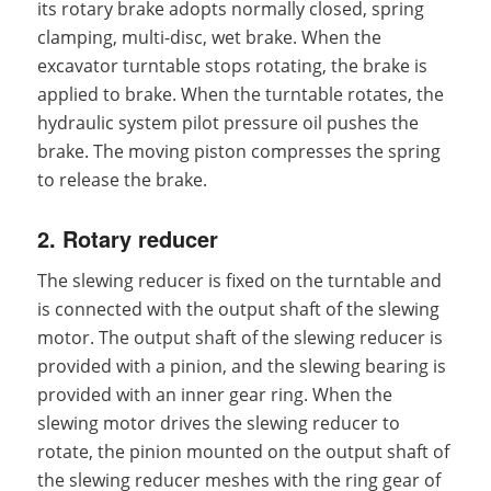
its rotary brake adopts normally closed, spring
clamping, multi-disc, wet brake. When the
excavator turntable stops rotating, the brake is
applied to brake. When the turntable rotates, the
hydraulic system pilot pressure oil pushes the
brake. The moving piston compresses the spring
to release the brake.
2. Rotary reducer
The slewing reducer is fixed on the turntable and
is connected with the output shaft of the slewing
motor. The output shaft of the slewing reducer is
provided with a pinion, and the slewing bearing is
provided with an inner gear ring. When the
slewing motor drives the slewing reducer to
rotate, the pinion mounted on the output shaft of
the slewing reducer meshes with the ring gear of