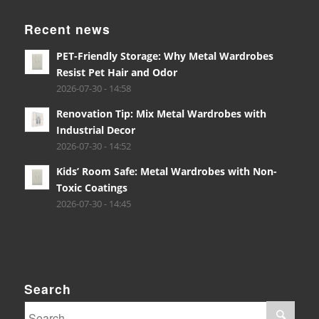
Recent news
PET-Friendly Storage: Why Metal Wardrobes
Resist Pet Hair and Odor
2026-07-30 - 14:58
Renovation Tip: Mix Metal Wardrobes with
Industrial Decor
2026-07-30 - 14:52
Kids’ Room Safe: Metal Wardrobes with Non-
Toxic Coatings
2026-07-30 - 14:45
Search