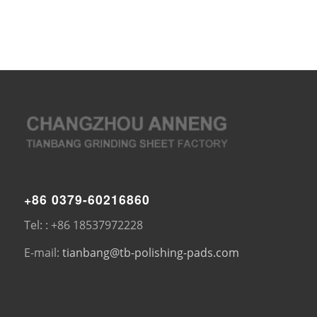
+86 0379-60216860
Tel: : +86 18537972228
E-mail:
tianbang@tb-polishing-pads.com