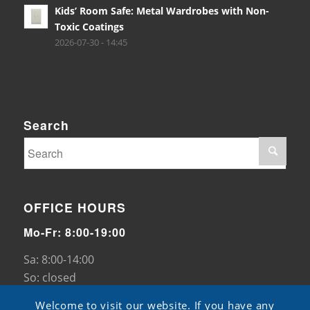
Kids’ Room Safe: Metal Wardrobes with Non-
Toxic Coatings
2026-07-30 - 14:45
Search
OFFICE HOURS
Mo-Fr: 8:00-19:00
Sa: 8:00-14:00
So: closed
Welcome to visit our website. If you have any