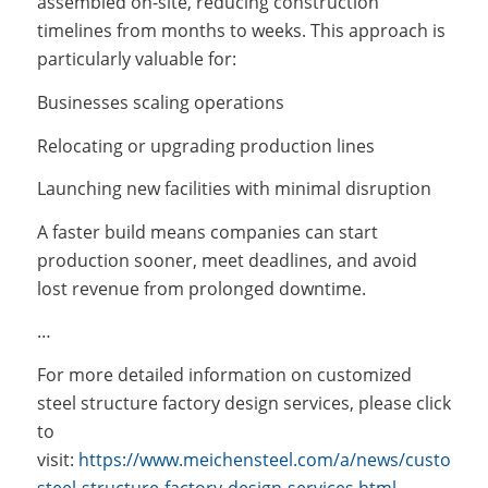
assembled on-site, reducing construction
timelines from months to weeks. This approach is
particularly valuable for:
Businesses scaling operations
Relocating or upgrading production lines
Launching new facilities with minimal disruption
A faster build means companies can start
production sooner, meet deadlines, and avoid
lost revenue from prolonged downtime.
…
For more detailed information on customized
steel structure factory design services, please click
to
visit:
https://www.meichensteel.com/a/news/customize
steel-structure-factory-design-services.html