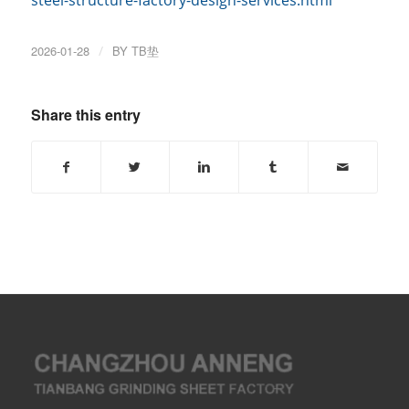
2026-01-28
/
BY
TB垫
Share this entry