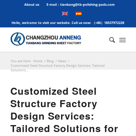
About us
E-mail：tianbang@tb-polishing-pads.com
Hello, welcome to visit our website. Call us now: （+86）18537972228
You are here:
Home
/
Blog
/
News
/
Customized Steel Structure Factory Design Services: Tailored
Solutions...
Customized Steel
Structure Factory
Design Services:
Tailored Solutions for