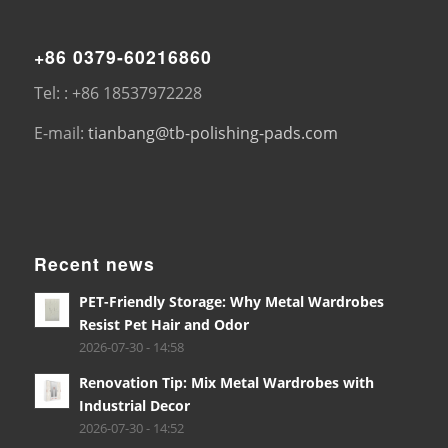
+86 0379-60216860
Tel: : +86 18537972228
E-mail:
tianbang@tb-polishing-pads.com
Recent news
PET-Friendly Storage: Why Metal Wardrobes
Resist Pet Hair and Odor
2026-07-30 - 14:58
Renovation Tip: Mix Metal Wardrobes with
Industrial Decor
2026-07-30 - 14:52