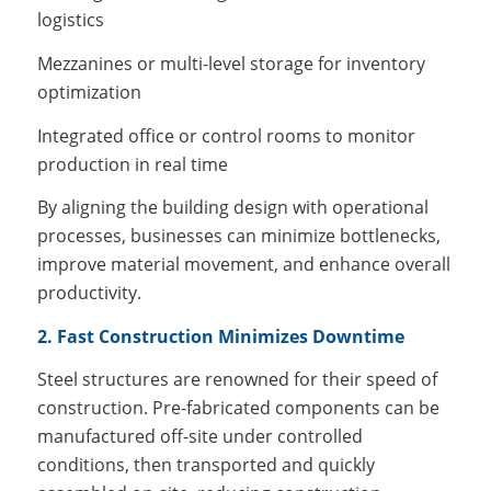
logistics
Mezzanines or multi-level storage for inventory
optimization
Integrated office or control rooms to monitor
production in real time
By aligning the building design with operational
processes, businesses can minimize bottlenecks,
improve material movement, and enhance overall
productivity.
2. Fast Construction Minimizes Downtime
Steel structures are renowned for their speed of
construction. Pre-fabricated components can be
manufactured off-site under controlled
conditions, then transported and quickly