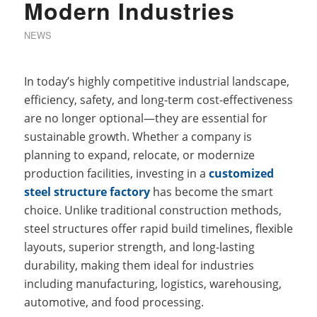
Modern Industries
NEWS
In today’s highly competitive industrial landscape,
efficiency, safety, and long-term cost-effectiveness
are no longer optional—they are essential for
sustainable growth. Whether a company is
planning to expand, relocate, or modernize
production facilities, investing in a
customized
steel structure factory
has become the smart
choice. Unlike traditional construction methods,
steel structures offer rapid build timelines, flexible
layouts, superior strength, and long-lasting
durability, making them ideal for industries
including manufacturing, logistics, warehousing,
automotive, and food processing.