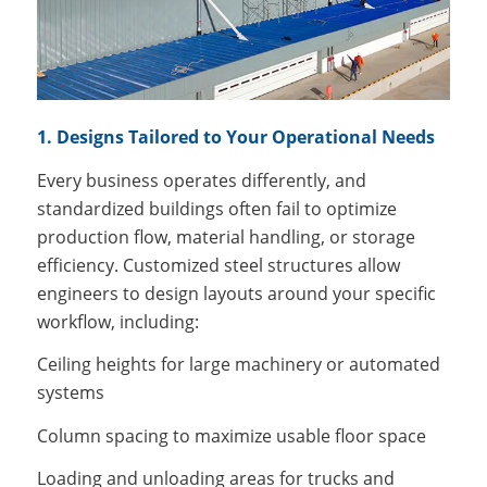
1. Designs Tailored to Your Operational Needs
Every business operates differently, and
standardized buildings often fail to optimize
production flow, material handling, or storage
efficiency. Customized steel structures allow
engineers to design layouts around your specific
workflow, including:
Ceiling heights for large machinery or automated
systems
Column spacing to maximize usable floor space
Loading and unloading areas for trucks and