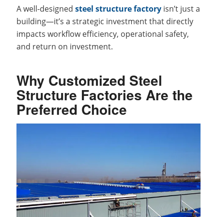
A well-designed
steel structure factory
isn’t just a
building—it’s a strategic investment that directly
impacts workflow efficiency, operational safety,
and return on investment.
Why Customized Steel
Structure Factories Are the
Preferred Choice