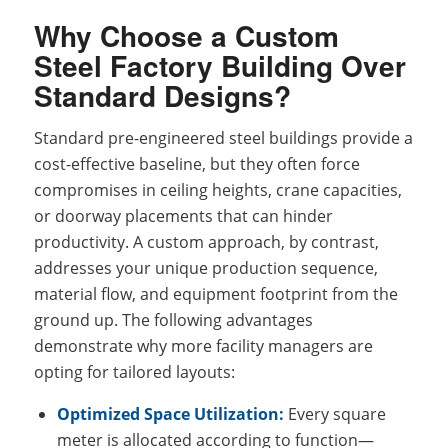
Why Choose a Custom
Steel Factory Building Over
Standard Designs?
Standard pre-engineered steel buildings provide a
cost-effective baseline, but they often force
compromises in ceiling heights, crane capacities,
or doorway placements that can hinder
productivity. A custom approach, by contrast,
addresses your unique production sequence,
material flow, and equipment footprint from the
ground up. The following advantages
demonstrate why more facility managers are
opting for tailored layouts:
Optimized Space Utilization:
Every square
meter is allocated according to function—