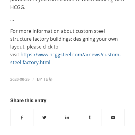
HCGG.
…
For more information about custom steel
structure factory buildings: designing your own
layout, please click to
visit:
https://www.hcggsteel.com/a/news/custom-
steel-factory.html
2026-06-29
/
BY
TB垫
Share this entry