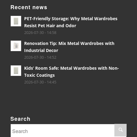
Recent news
PET-Friendly Storage: Why Metal Wardrobes
Resist Pet Hair and Odor
2026-07-30 - 14:58
Renovation Tip: Mix Metal Wardrobes with
Industrial Decor
2026-07-30 - 14:52
Kids’ Room Safe: Metal Wardrobes with Non-
Toxic Coatings
2026-07-30 - 14:45
Search