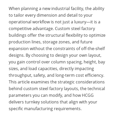
When planning a new industrial facility, the ability
to tailor every dimension and detail to your
operational workflow is not just a luxury—it is a
competitive advantage. Custom steel factory
buildings offer the structural flexibility to optimize
production lines, storage zones, and future
expansion without the constraints of off-the-shelf
designs. By choosing to design your own layout,
you gain control over column spacing, height, bay
sizes, and load capacities, directly impacting
throughput, safety, and long-term cost efficiency.
This article examines the strategic considerations
behind custom steel factory layouts, the technical
parameters you can modify, and how HCGG
delivers turnkey solutions that align with your
specific manufacturing requirements.