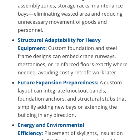
assembly zones, storage racks, maintenance
bays—eliminating wasted area and reducing
unnecessary movement of goods and
personnel.
Structural Adaptability for Heavy
Equipment:
Custom foundation and steel
frame designs can embed crane runways,
mezzanines, or reinforced floors exactly where
needed, avoiding costly retrofit work later.
Future Expansion Preparedness:
A custom
layout can integrate knockout panels,
foundation anchors, and structural stubs that
simplify adding new bays or extending the
building in any direction.
Energy and Environmental
Efficiency:
Placement of skylights, insulation