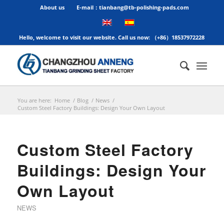
About us
E-mail：tianbang@tb-polishing-pads.com
Hello, welcome to visit our website. Call us now: （+86）18537972228
You are here:
Home
/
Blog
/
News
/
Custom Steel Factory Buildings: Design Your Own Layout
Custom Steel Factory
Buildings: Design Your
Own Layout
NEWS