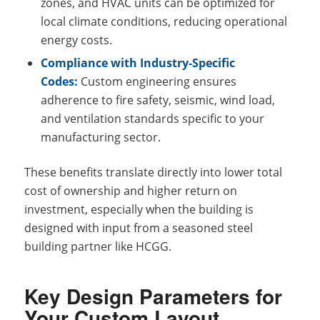
zones, and HVAC units can be optimized for
local climate conditions, reducing operational
energy costs.
Compliance with Industry-Specific
Codes:
Custom engineering ensures
adherence to fire safety, seismic, wind load,
and ventilation standards specific to your
manufacturing sector.
These benefits translate directly into lower total
cost of ownership and higher return on
investment, especially when the building is
designed with input from a seasoned steel
building partner like HCGG.
Key Design Parameters for
Your Custom Layout