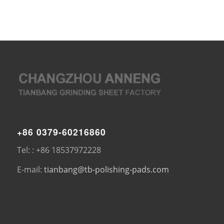
+86 0379-60216860
Tel: : +86 18537972228
E-mail:
tianbang@tb-polishing-pads.com