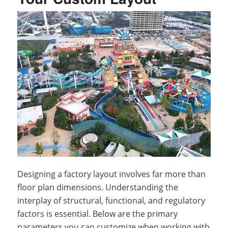
Designing a factory layout involves far more than
floor plan dimensions. Understanding the
interplay of structural, functional, and regulatory
factors is essential. Below are the primary
parameters you can customize when working with