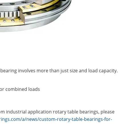
bearing involves more than just size and load capacity.
, or combined loads
 industrial application rotary table bearings, please
ings.com/a/news/custom-rotary-table-bearings-for-