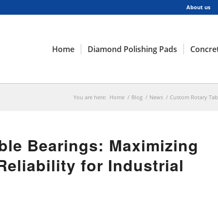
About us
Home
Diamond Polishing Pads
Concret
You are here:
Home
/
Blog
/
News
/
Custom Rotary Tabl
ble Bearings: Maximizing
liability for Industrial