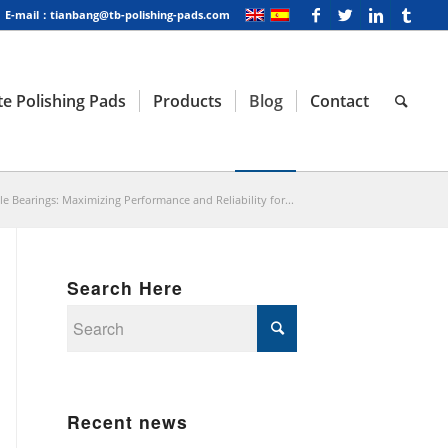
E-mail：tianbang@tb-polishing-pads.com
e Polishing Pads
Products
Blog
Contact
e Bearings: Maximizing Performance and Reliability for...
Search Here
Recent news