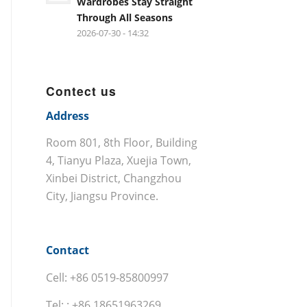
Wardrobes Stay Straight
Through All Seasons
2026-07-30 - 14:32
Contect us
Address
Room 801, 8th Floor, Building
4, Tianyu Plaza, Xuejia Town,
Xinbei District, Changzhou
City, Jiangsu Province.
Contact
Cell: +86 0519-85800997
Tel: : +86 18651963269