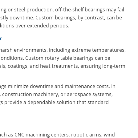
ng or steel production, off-the-shelf bearings may fail
stly downtime. Custom bearings, by contrast, can be
ditions over extended periods.
y
n harsh environments, including extreme temperatures,
 conditions. Custom rotary table bearings can be
ls, coatings, and heat treatments, ensuring long-term
ings minimize downtime and maintenance costs. In
, construction machinery, or aerospace systems,
ings provide a dependable solution that standard
 such as CNC machining centers, robotic arms, wind