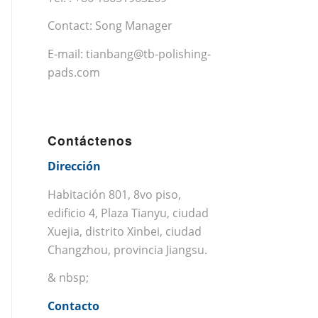
Contact: Song Manager
E-mail:
tianbang@tb-polishing-
pads.com
Contáctenos
Dirección
Habitación 801, 8vo piso,
edificio 4, Plaza Tianyu, ciudad
Xuejia, distrito Xinbei, ciudad
Changzhou, provincia Jiangsu.
& nbsp;
Contacto