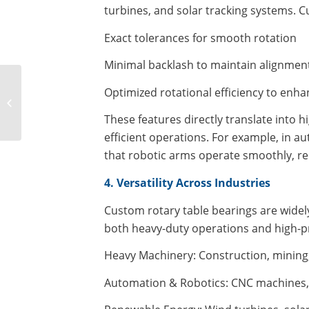
turbines, and solar tracking systems. C
Exact tolerances for smooth rotation
Minimal backlash to maintain alignmen
Maximizing
Optimized rotational efficiency to enh
Metalworking
Efficiency with Heavy-
These features directly translate into 
Duty Rotary Table
efficient operations. For example, in a
Bearings: Technical...
that robotic arms operate smoothly, r
4. Versatility Across Industries
Custom rotary table bearings are widely
both heavy-duty operations and high-pr
Heavy Machinery: Construction, mining, 
Automation & Robotics: CNC machines,