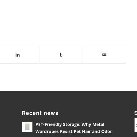
Recent news
PET-Friendly Storage: Why Metal
Wardrobes Resist Pet Hair and Odor