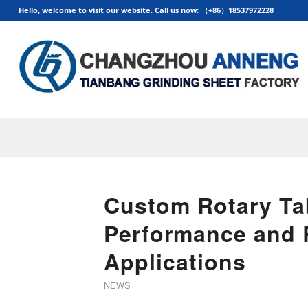
Hello, welcome to visit our website. Call us now: （+86）18537972228
Custom Rotary Ta
Performance and Re
Applications
NEWS