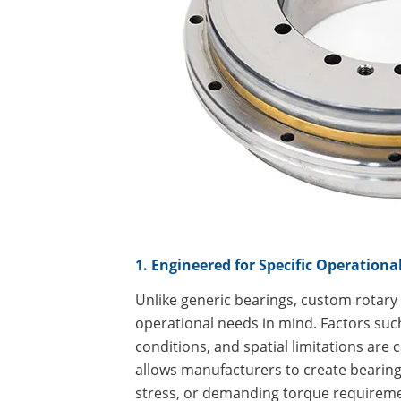
1. Engineered for Specific Operation
Unlike generic bearings, custom rotary
operational needs in mind. Factors suc
conditions, and spatial limitations are 
allows manufacturers to create bearings
stress, or demanding torque requirem