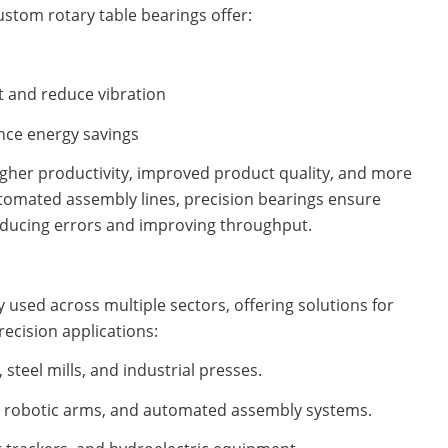
ustom rotary table bearings offer:
t and reduce vibration
ance energy savings
higher productivity, improved product quality, and more
utomated assembly lines, precision bearings ensure
educing errors and improving throughput.
 used across multiple sectors, offering solutions for
ecision applications:
steel mills, and industrial presses.
 robotic arms, and automated assembly systems.