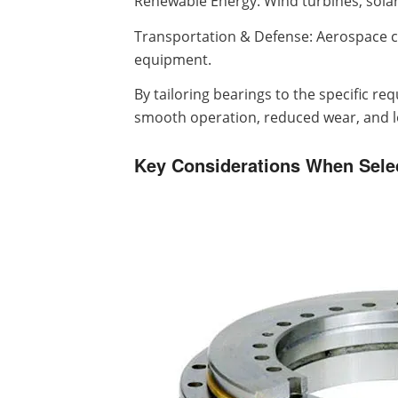
Renewable Energy: Wind turbines, solar
Transportation & Defense: Aerospace c
equipment.
By tailoring bearings to the specific r
smooth operation, reduced wear, and lon
Key Considerations When Sele