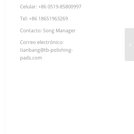
Celular: +86 0519-85800997
Tel: +86 18651963269
Contacto: Song Manager
Correo electrónico:
tianbang@tb-polishing-
pads.com