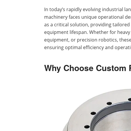
In today’s rapidly evolving industrial l
machinery faces unique operational 
as a critical solution, providing tailor
equipment lifespan. Whether for heav
equipment, or precision robotics, these
ensuring optimal efficiency and operati
Why Choose Custom R