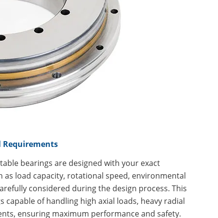
al Requirements
 table bearings are designed with your exact
h as load capacity, rotational speed, environmental
carefully considered during the design process. This
 capable of handling high axial loads, heavy radial
ents, ensuring maximum performance and safety.