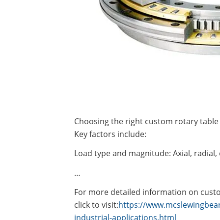
Choosing the right custom rotary table 
Key factors include:
Load type and magnitude: Axial, radial
…
For more detailed information on custom
click to visit:
https://www.mcslewingbear
industrial-applications.html