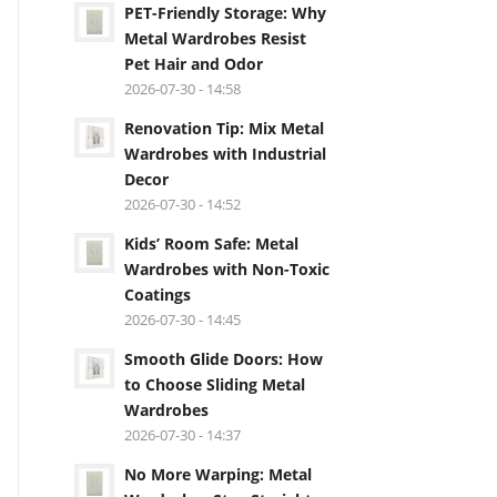
PET-Friendly Storage: Why
Metal Wardrobes Resist
Pet Hair and Odor
2026-07-30 - 14:58
Renovation Tip: Mix Metal
Wardrobes with Industrial
Decor
2026-07-30 - 14:52
Kids’ Room Safe: Metal
Wardrobes with Non-Toxic
Coatings
2026-07-30 - 14:45
Smooth Glide Doors: How
to Choose Sliding Metal
Wardrobes
2026-07-30 - 14:37
No More Warping: Metal