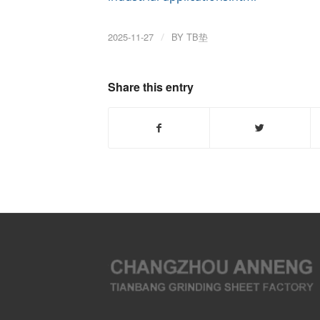
2025-11-27
/
BY
TB垫
Share this entry