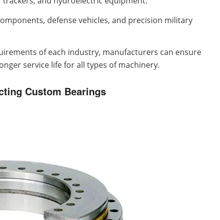
 trackers, and hydroelectric equipment.
omponents, defense vehicles, and precision military
equirements of each industry, manufacturers can ensure
ger service life for all types of machinery.
cting Custom Bearings