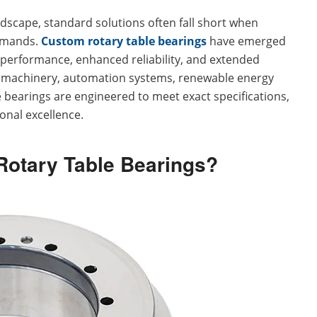
andscape, standard solutions often fall short when
demands.
Custom rotary table bearings
have emerged
ed performance, enhanced reliability, and extended
y machinery, automation systems, renewable energy
 bearings are engineered to meet exact specifications,
onal excellence.
otary Table Bearings?