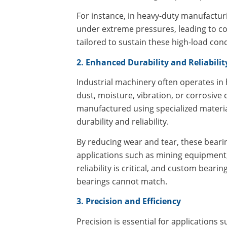
For instance, in heavy-duty manufacturi
under extreme pressures, leading to co
tailored to sustain these high-load con
2. Enhanced Durability and Reliabilit
Industrial machinery often operates i
dust, moisture, vibration, or corrosive
manufactured using specialized materia
durability and reliability.
By reducing wear and tear, these bear
applications such as mining equipment
reliability is critical, and custom bear
bearings cannot match.
3. Precision and Efficiency
Precision is essential for applications