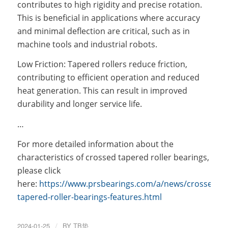
contributes to high rigidity and precise rotation.
This is beneficial in applications where accuracy
and minimal deflection are critical, such as in
machine tools and industrial robots.
Low Friction: Tapered rollers reduce friction,
contributing to efficient operation and reduced
heat generation. This can result in improved
durability and longer service life.
…
For more detailed information about the
characteristics of crossed tapered roller bearings,
please click
here:
https://www.prsbearings.com/a/news/crossed-
tapered-roller-bearings-features.html
2024-01-25
/
BY
TB垫