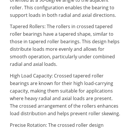
roller. This configuration enables the bearing to
support loads in both radial and axial directions.
Tapered Rollers: The rollers in crossed tapered
roller bearings have a tapered shape, similar to
those in tapered roller bearings. This design helps
distribute loads more evenly and allows for
smooth operation, particularly under combined
radial and axial loads.
High Load Capacity: Crossed tapered roller
bearings are known for their high load-carrying
capacity, making them suitable for applications
where heavy radial and axial loads are present.
The crossed arrangement of the rollers enhances
load distribution and helps prevent roller skewing.
Precise Rotation: The crossed roller design