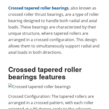
Crossed tapered roller bearings
, also known as
crossed roller thrust bearings, are a type of roller
bearing designed to handle both radial and axial
loads. These bearings are characterized by their
unique structure, where tapered rollers are
arranged in a crossed configuration. This design
allows them to simultaneously support radial and
axial loads in both directions.
Crossed tapered roller
bearings features
Crossed Configuration: The tapered rollers are
arranged in a crossed pattern, with each roller
oriented at a 90-degree angle to the adjacent