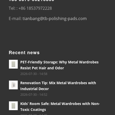
Tel: : +86 18537972228
E-mail:
tianbang@tb-polishing-pads.com
Recent news
PET-Friendly Storage: Why Metal Wardrobes
Resist Pet Hair and Odor
2026-07-30 - 14:58
Renovation Tip: Mix Metal Wardrobes with
Industrial Decor
2026-07-30 - 14:52
Kids’ Room Safe: Metal Wardrobes with Non-
Toxic Coatings