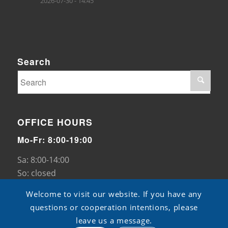
2026-07-30 - 14:45
Search
OFFICE HOURS
Mo-Fr: 8:00-19:00
Sa: 8:00-14:00
So: closed
Welcome to visit our website. If you have any
questions or cooperation intentions, please
leave us a message.