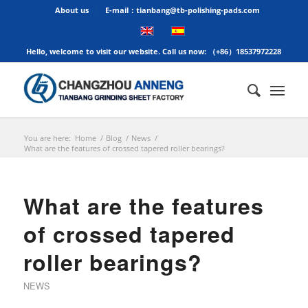
About us
E-mail：tianbang@tb-polishing-pads.com
Hello, welcome to visit our website. Call us now: （+86）18537972228
You are here:
Home
/
Blog
/
News
/
What are the features of crossed tapered roller bearings?
What are the features
of crossed tapered
roller bearings?
NEWS