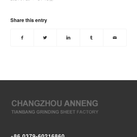
Share this entry
+86 0379-60216860