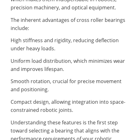
precision machinery, and optical equipment.
The inherent advantages of cross roller bearings
include:
High stiffness and rigidity, reducing deflection
under heavy loads.
Uniform load distribution, which minimizes wear
and improves lifespan.
Smooth rotation, crucial for precise movement
and positioning.
Compact design, allowing integration into space-
constrained robotic joints.
Understanding these features is the first step
toward selecting a bearing that aligns with the
performance requirements of your robotic