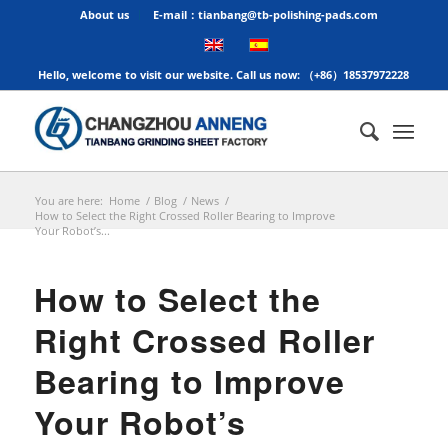
About us
E-mail：tianbang@tb-polishing-pads.com
Hello, welcome to visit our website. Call us now: （+86）18537972228
You are here:
Home
/
Blog
/
News
/
How to Select the Right Crossed Roller Bearing to Improve
Your Robot’s...
How to Select the
Right Crossed Roller
Bearing to Improve
Your Robot’s