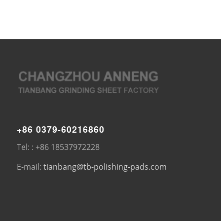
+86 0379-60216860
Tel: : +86 18537972228
E-mail:
tianbang@tb-polishing-pads.com