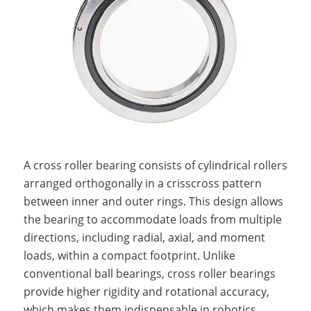
A cross roller bearing consists of cylindrical rollers
arranged orthogonally in a crisscross pattern
between inner and outer rings. This design allows
the bearing to accommodate loads from multiple
directions, including radial, axial, and moment
loads, within a compact footprint. Unlike
conventional ball bearings, cross roller bearings
provide higher rigidity and rotational accuracy,
which makes them indispensable in robotics,