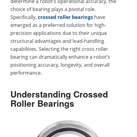
determine a robot’s operational accuracy, the
choice of bearing plays a pivotal role.
Specifically,
crossed roller bearings
have
emerged as a preferred solution for high-
precision applications due to their unique
structural advantages and load-handling
capabilities. Selecting the right cross roller
bearing can dramatically enhance a robot’s
positioning accuracy, longevity, and overall
performance.
Understanding Crossed
Roller Bearings