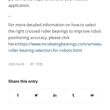
application.
…
For more detailed information on how to select
the right crossed roller bearings to improve robot
positioning accuracy, please click
here:
https://www.mcslewingbearings.com/a/news/cro
roller-bearing-selection-for-robots.html
2026-04-28
/
BY
TB垫
Share this entry