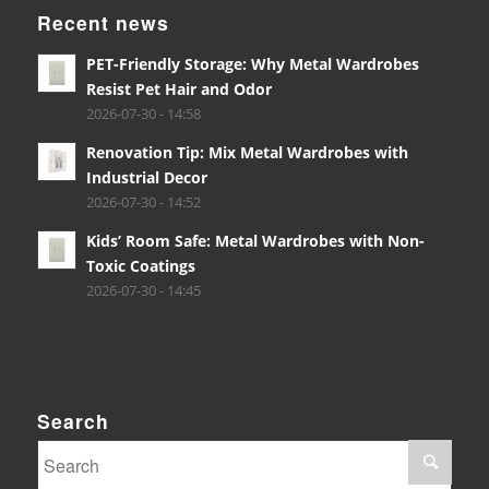
Recent news
PET-Friendly Storage: Why Metal Wardrobes
Resist Pet Hair and Odor
2026-07-30 - 14:58
Renovation Tip: Mix Metal Wardrobes with
Industrial Decor
2026-07-30 - 14:52
Kids’ Room Safe: Metal Wardrobes with Non-
Toxic Coatings
2026-07-30 - 14:45
Search