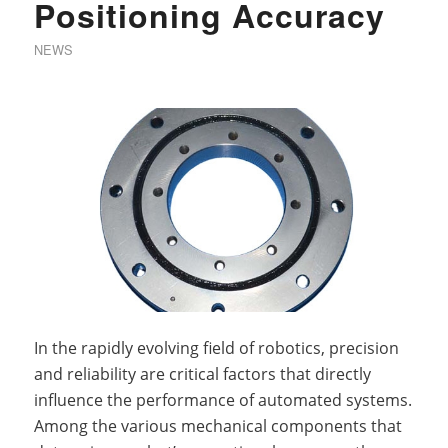
Positioning Accuracy
NEWS
In the rapidly evolving field of robotics, precision
and reliability are critical factors that directly
influence the performance of automated systems.
Among the various mechanical components that