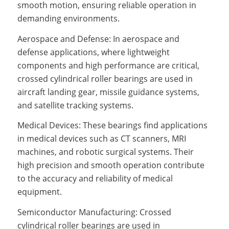
smooth motion, ensuring reliable operation in
demanding environments.
Aerospace and Defense: In aerospace and
defense applications, where lightweight
components and high performance are critical,
crossed cylindrical roller bearings are used in
aircraft landing gear, missile guidance systems,
and satellite tracking systems.
Medical Devices: These bearings find applications
in medical devices such as CT scanners, MRI
machines, and robotic surgical systems. Their
high precision and smooth operation contribute
to the accuracy and reliability of medical
equipment.
Semiconductor Manufacturing: Crossed
cylindrical roller bearings are used in