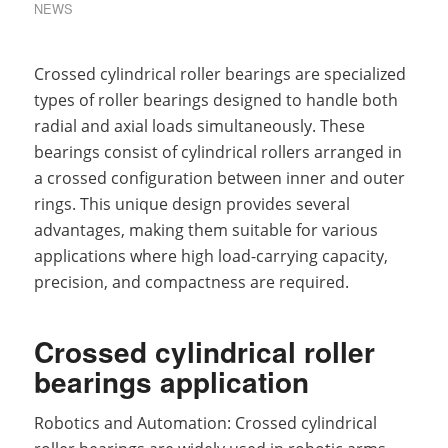
NEWS
Crossed cylindrical roller bearings are specialized
types of roller bearings designed to handle both
radial and axial loads simultaneously. These
bearings consist of cylindrical rollers arranged in
a crossed configuration between inner and outer
rings. This unique design provides several
advantages, making them suitable for various
applications where high load-carrying capacity,
precision, and compactness are required.
Crossed cylindrical roller
bearings application
Robotics and Automation: Crossed cylindrical