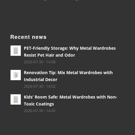
Recent news
PET-Friendly Storage: Why Metal Wardrobes
Resist Pet Hair and Odor
2026-07-30 - 14:58
Renovation Tip: Mix Metal Wardrobes with
Industrial Decor
2026-07-30 - 14:52
Kids’ Room Safe: Metal Wardrobes with Non-
Toxic Coatings
2026-07-30 - 14:45