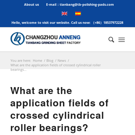
About us
E-mail：tianbang@tb-polishing-pads.com
Hello, welcome to visit our website. Call us now: （+86）18537972228
You are here:
Home
/
Blog
/
News
/
What are the application fields of crossed cylindrical roller
bearings...
What are the
application fields of
crossed cylindrical
roller bearings?