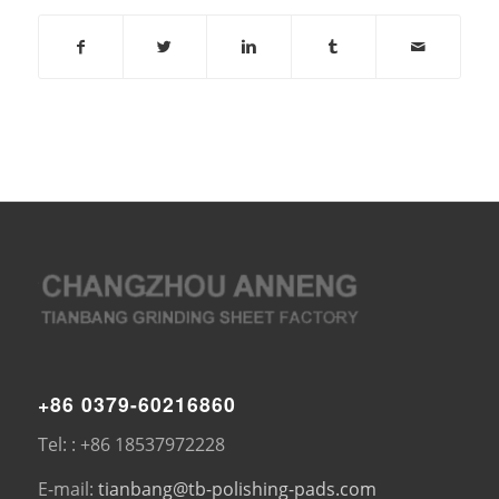
+86 0379-60216860
Tel: : +86 18537972228
E-mail:
tianbang@tb-polishing-pads.com