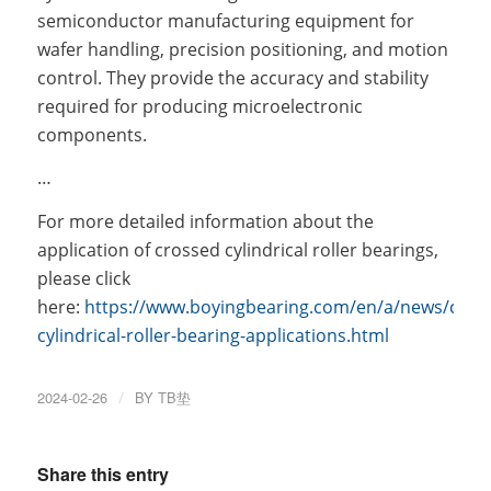
semiconductor manufacturing equipment for
wafer handling, precision positioning, and motion
control. They provide the accuracy and stability
required for producing microelectronic
components.
…
For more detailed information about the
application of crossed cylindrical roller bearings,
please click
here:
https://www.boyingbearing.com/en/a/news/cros
cylindrical-roller-bearing-applications.html
2024-02-26
/
BY
TB垫
Share this entry