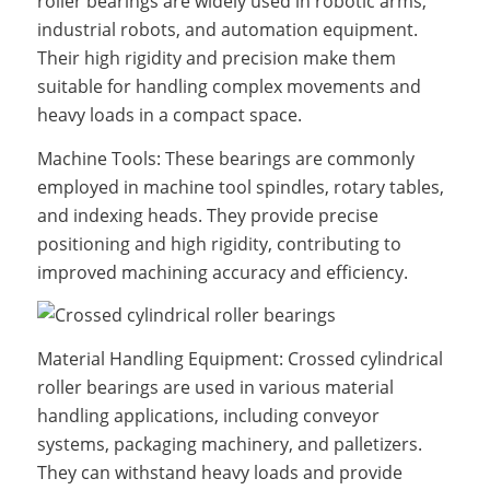
roller bearings are widely used in robotic arms,
industrial robots, and automation equipment.
Their high rigidity and precision make them
suitable for handling complex movements and
heavy loads in a compact space.
Machine Tools: These bearings are commonly
employed in machine tool spindles, rotary tables,
and indexing heads. They provide precise
positioning and high rigidity, contributing to
improved machining accuracy and efficiency.
Material Handling Equipment: Crossed cylindrical
roller bearings are used in various material
handling applications, including conveyor
systems, packaging machinery, and palletizers.
They can withstand heavy loads and provide