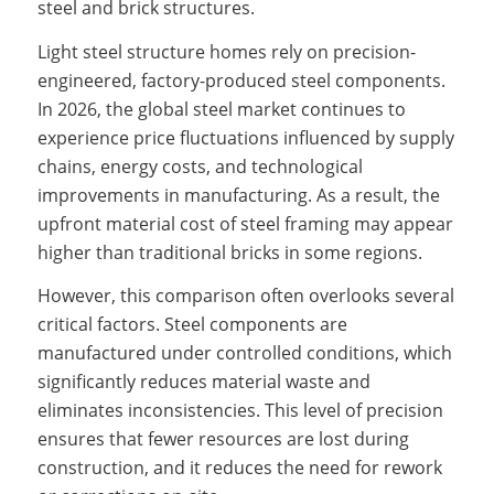
steel and brick structures.
Light steel structure homes rely on precision-
engineered, factory-produced steel components.
In 2026, the global steel market continues to
experience price fluctuations influenced by supply
chains, energy costs, and technological
improvements in manufacturing. As a result, the
upfront material cost of steel framing may appear
higher than traditional bricks in some regions.
However, this comparison often overlooks several
critical factors. Steel components are
manufactured under controlled conditions, which
significantly reduces material waste and
eliminates inconsistencies. This level of precision
ensures that fewer resources are lost during
construction, and it reduces the need for rework