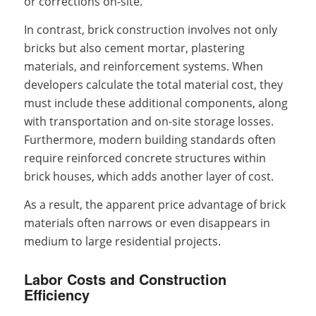
or corrections on-site.
In contrast, brick construction involves not only
bricks but also cement mortar, plastering
materials, and reinforcement systems. When
developers calculate the total material cost, they
must include these additional components, along
with transportation and on-site storage losses.
Furthermore, modern building standards often
require reinforced concrete structures within
brick houses, which adds another layer of cost.
As a result, the apparent price advantage of brick
materials often narrows or even disappears in
medium to large residential projects.
Labor Costs and Construction
Efficiency