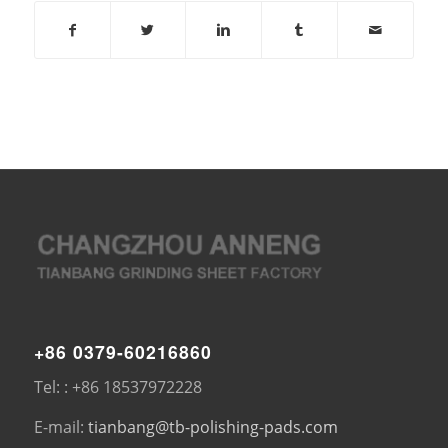
+86 0379-60216860
Tel: : +86 18537972228
E-mail:
tianbang@tb-polishing-pads.com