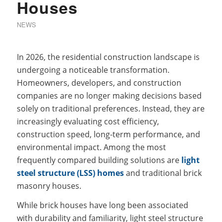
Houses
NEWS
In 2026, the residential construction landscape is
undergoing a noticeable transformation.
Homeowners, developers, and construction
companies are no longer making decisions based
solely on traditional preferences. Instead, they are
increasingly evaluating cost efficiency,
construction speed, long-term performance, and
environmental impact. Among the most
frequently compared building solutions are
light
steel structure (LSS) homes
and traditional brick
masonry houses.
While brick houses have long been associated
with durability and familiarity, light steel structure