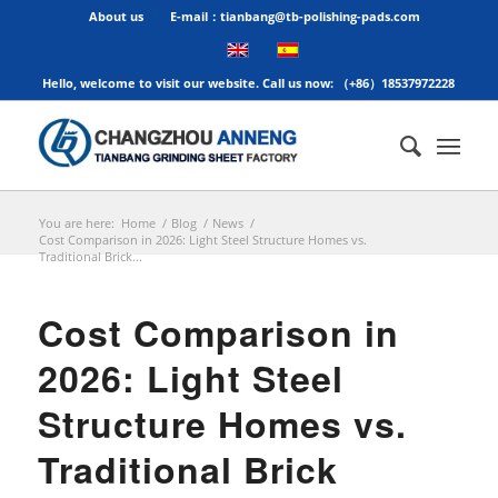
About us
E-mail：tianbang@tb-polishing-pads.com
Hello, welcome to visit our website. Call us now: （+86）18537972228
You are here:
Home
/
Blog
/
News
/
Cost Comparison in 2026: Light Steel Structure Homes vs.
Traditional Brick...
Cost Comparison in
2026: Light Steel
Structure Homes vs.
Traditional Brick