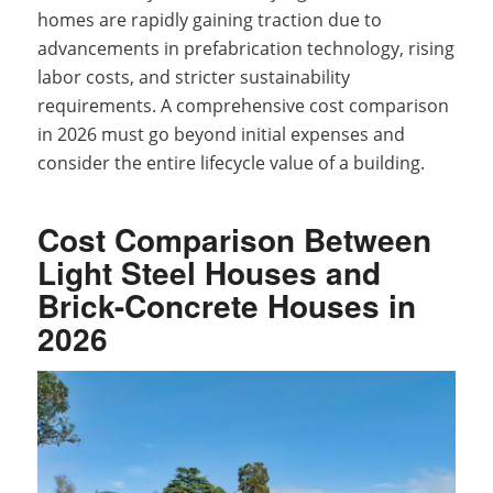
homes are rapidly gaining traction due to
advancements in prefabrication technology, rising
labor costs, and stricter sustainability
requirements. A comprehensive cost comparison
in 2026 must go beyond initial expenses and
consider the entire lifecycle value of a building.
Cost Comparison Between
Light Steel Houses and
Brick-Concrete Houses in
2026