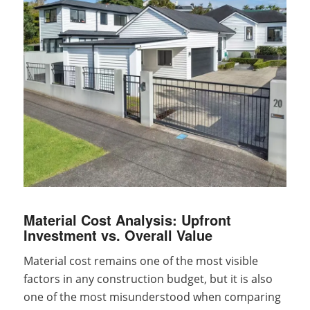
Material Cost Analysis: Upfront
Investment vs. Overall Value
Material cost remains one of the most visible
factors in any construction budget, but it is also
one of the most misunderstood when comparing