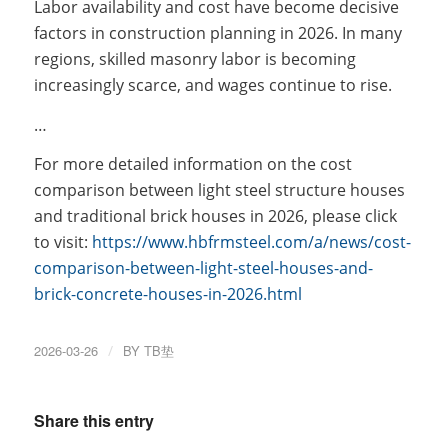
Labor availability and cost have become decisive
factors in construction planning in 2026. In many
regions, skilled masonry labor is becoming
increasingly scarce, and wages continue to rise.
…
For more detailed information on the cost
comparison between light steel structure houses
and traditional brick houses in 2026, please click
to visit:
https://www.hbfrmsteel.com/a/news/cost-
comparison-between-light-steel-houses-and-
brick-concrete-houses-in-2026.html
2026-03-26
/
BY
TB垫
Share this entry