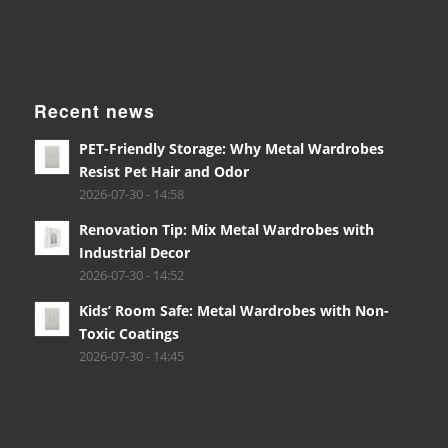
Recent news
PET-Friendly Storage: Why Metal Wardrobes
Resist Pet Hair and Odor
2026-07-30 - 14:58
Renovation Tip: Mix Metal Wardrobes with
Industrial Decor
2026-07-30 - 14:52
Kids’ Room Safe: Metal Wardrobes with Non-
Toxic Coatings
2026-07-30 - 14:45