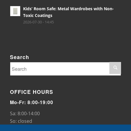
Kids’ Room Safe: Metal Wardrobes with Non-
Toxic Coatings
2026-07-30 - 14:45
Search
OFFICE HOURS
Mo-Fr: 8:00-19:00
Sa: 8:00-14:00
So: closed