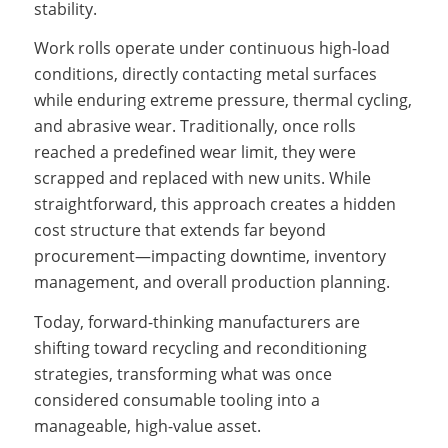
stability.
Work rolls operate under continuous high-load
conditions, directly contacting metal surfaces
while enduring extreme pressure, thermal cycling,
and abrasive wear. Traditionally, once rolls
reached a predefined wear limit, they were
scrapped and replaced with new units. While
straightforward, this approach creates a hidden
cost structure that extends far beyond
procurement—impacting downtime, inventory
management, and overall production planning.
Today, forward-thinking manufacturers are
shifting toward recycling and reconditioning
strategies, transforming what was once
considered consumable tooling into a
manageable, high-value asset.