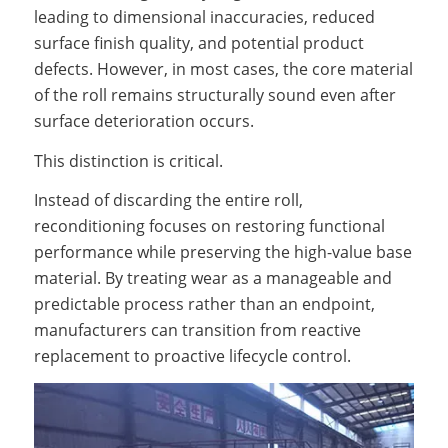
leading to dimensional inaccuracies, reduced
surface finish quality, and potential product
defects. However, in most cases, the core material
of the roll remains structurally sound even after
surface deterioration occurs.
This distinction is critical.
Instead of discarding the entire roll,
reconditioning focuses on restoring functional
performance while preserving the high-value base
material. By treating wear as a manageable and
predictable process rather than an endpoint,
manufacturers can transition from reactive
replacement to proactive lifecycle control.