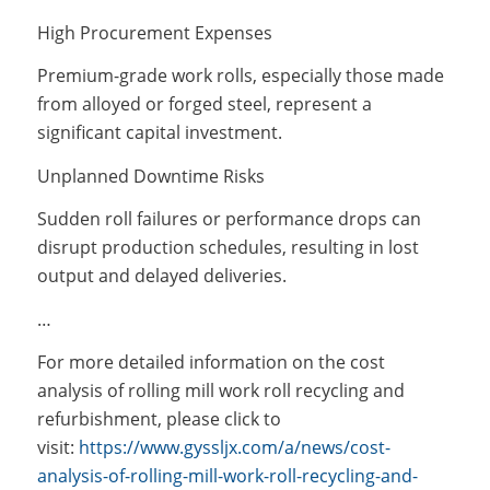
High Procurement Expenses
Premium-grade work rolls, especially those made
from alloyed or forged steel, represent a
significant capital investment.
Unplanned Downtime Risks
Sudden roll failures or performance drops can
disrupt production schedules, resulting in lost
output and delayed deliveries.
…
For more detailed information on the cost
analysis of rolling mill work roll recycling and
refurbishment, please click to
visit:
https://www.gyssljx.com/a/news/cost-
analysis-of-rolling-mill-work-roll-recycling-and-