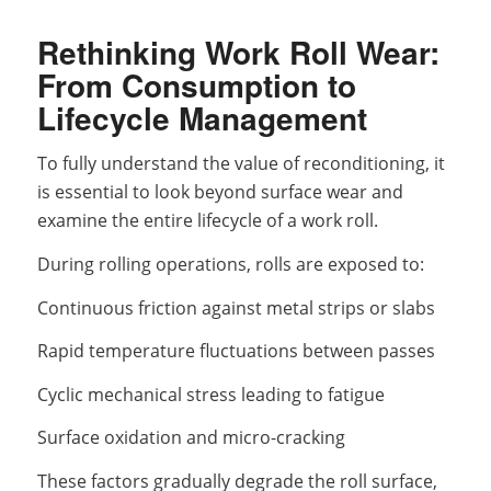
Rethinking Work Roll Wear:
From Consumption to
Lifecycle Management
To fully understand the value of reconditioning, it
is essential to look beyond surface wear and
examine the entire lifecycle of a work roll.
During rolling operations, rolls are exposed to:
Continuous friction against metal strips or slabs
Rapid temperature fluctuations between passes
Cyclic mechanical stress leading to fatigue
Surface oxidation and micro-cracking
These factors gradually degrade the roll surface,