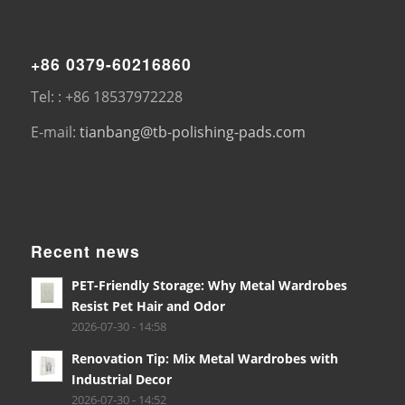
+86 0379-60216860
Tel: : +86 18537972228
E-mail:
tianbang@tb-polishing-pads.com
Recent news
PET-Friendly Storage: Why Metal Wardrobes
Resist Pet Hair and Odor
2026-07-30 - 14:58
Renovation Tip: Mix Metal Wardrobes with
Industrial Decor
2026-07-30 - 14:52