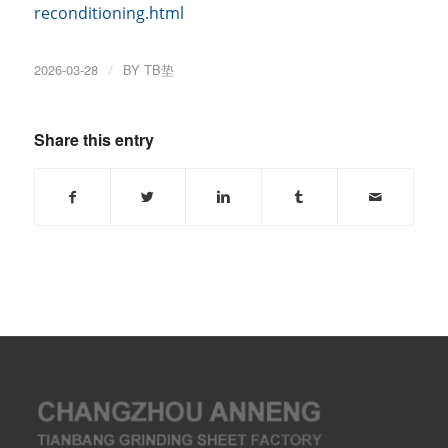
reconditioning.html
2026-03-28
/
BY
TB垫
Share this entry