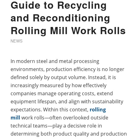
Guide to Recycling
and Reconditioning
Rolling Mill Work Rolls
NEWS
In modern steel and metal processing
environments, production efficiency is no longer
defined solely by output volume. Instead, it is
increasingly measured by how effectively
companies manage operating costs, extend
equipment lifespan, and align with sustainability
expectations. Within this context,
rolling
mill
work rolls—often overlooked outside
technical teams—play a decisive role in
determining both product quality and production