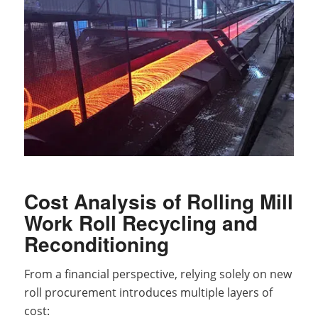
Cost Analysis of Rolling Mill
Work Roll Recycling and
Reconditioning
From a financial perspective, relying solely on new
roll procurement introduces multiple layers of
cost: