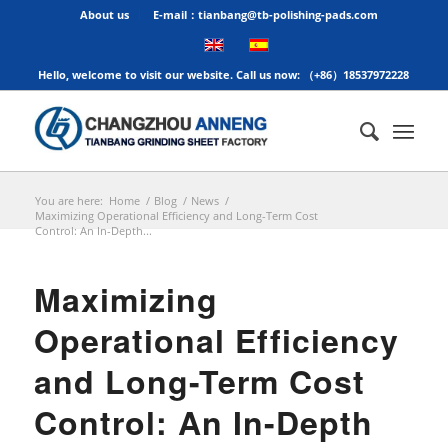
About us
E-mail：tianbang@tb-polishing-pads.com
Hello, welcome to visit our website. Call us now: （+86）18537972228
You are here:
Home
/
Blog
/
News
/
Maximizing Operational Efficiency and Long-Term Cost
Control: An In-Depth...
Maximizing
Operational Efficiency
and Long-Term Cost
Control: An In-Depth