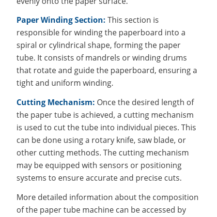
evenly onto the paper surface.
Paper Winding Section:
This section is
responsible for winding the paperboard into a
spiral or cylindrical shape, forming the paper
tube. It consists of mandrels or winding drums
that rotate and guide the paperboard, ensuring a
tight and uniform winding.
Cutting Mechanism:
Once the desired length of
the paper tube is achieved, a cutting mechanism
is used to cut the tube into individual pieces. This
can be done using a rotary knife, saw blade, or
other cutting methods. The cutting mechanism
may be equipped with sensors or positioning
systems to ensure accurate and precise cuts.
More detailed information about the composition
of the paper tube machine can be accessed by