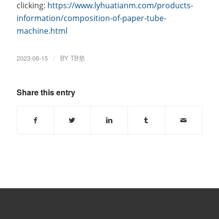
clicking:
https://www.lyhuatianm.com/products-
information/composition-of-paper-tube-
machine.html
2023-06-15
/
BY
TB垫
Share this entry