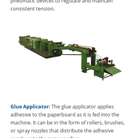
pneumatic devices to regulate and maintain
consistent tension.
Glue Applicator:
The glue applicator applies
adhesive to the paperboard as it is fed into the
machine. It can be in the form of rollers, brushes,
or spray nozzles that distribute the adhesive