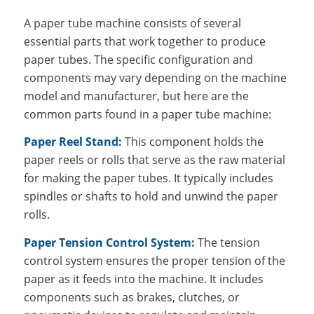
A paper tube machine consists of several
essential parts that work together to produce
paper tubes. The specific configuration and
components may vary depending on the machine
model and manufacturer, but here are the
common parts found in a paper tube machine:
Paper Reel Stand:
This component holds the
paper reels or rolls that serve as the raw material
for making the paper tubes. It typically includes
spindles or shafts to hold and unwind the paper
rolls.
Paper Tension Control System:
The tension
control system ensures the proper tension of the
paper as it feeds into the machine. It includes
components such as brakes, clutches, or