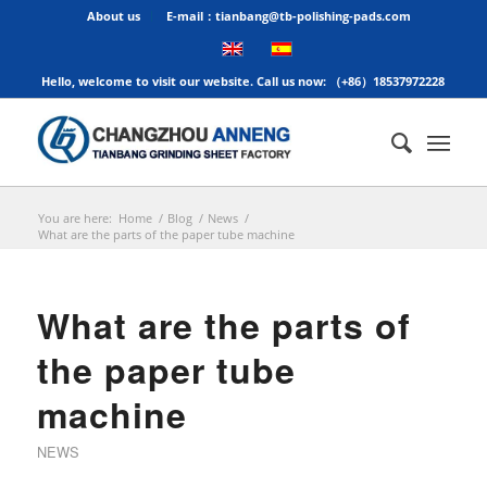
About us
E-mail：tianbang@tb-polishing-pads.com
Hello, welcome to visit our website. Call us now: （+86）18537972228
You are here:
Home
/
Blog
/
News
/
What are the parts of the paper tube machine
What are the parts of
the paper tube
machine
NEWS