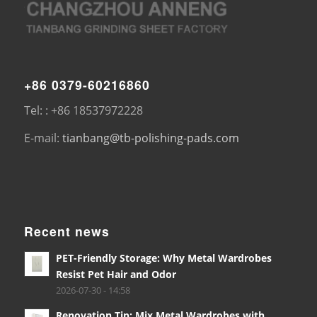
+86 0379-60216860
Tel: : +86 18537972228
E-mail:
tianbang@tb-polishing-pads.com
Recent news
PET-Friendly Storage: Why Metal Wardrobes
Resist Pet Hair and Odor
2026-07-30 - 14:58
Renovation Tip: Mix Metal Wardrobes with