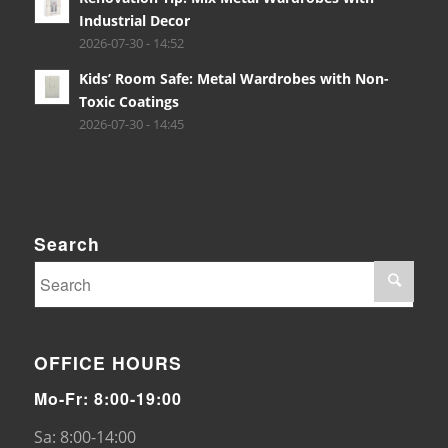
Industrial Decor
2026-07-30 - 14:52
Kids’ Room Safe: Metal Wardrobes with Non-
Toxic Coatings
2026-07-30 - 14:45
Search
OFFICE HOURS
Mo-Fr: 8:00-19:00
Sa: 8:00-14:00