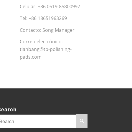
Celular: +86 0519-85800997
Tel: +86 18651963269
Contacto: Song Manager
Correo electrónico:
tianbang@tb-polishing-
pads.com
Search