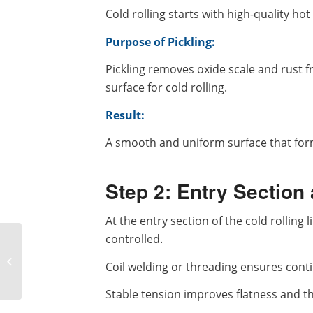
Cold rolling starts with high-quality hot
Purpose of Pickling:
Pickling removes oxide scale and rust f
surface for cold rolling.
Result:
A smooth and uniform surface that for
Step 2: Entry Section
At the entry section of the cold rolling 
controlled.
A Complete Analysis of
the Cold Rolling
Coil welding or threading ensures con
Process: From Raw
Materials to High-
Stable tension improves flatness and t
precision...