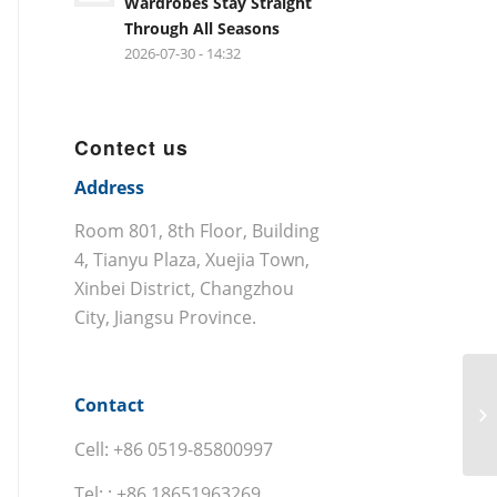
Wardrobes Stay Straight
Through All Seasons
2026-07-30 - 14:32
Contect us
Address
Room 801, 8th Floor, Building
4, Tianyu Plaza, Xuejia Town,
Xinbei District, Changzhou
City, Jiangsu Province.
Contact
Cell: +86 0519-85800997
Tel: : +86 18651963269