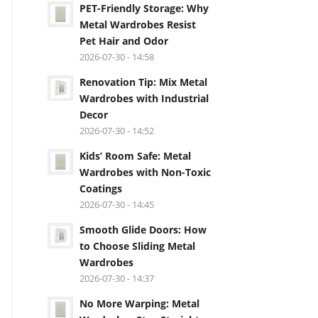
PET-Friendly Storage: Why
Metal Wardrobes Resist
Pet Hair and Odor
2026-07-30 - 14:58
Renovation Tip: Mix Metal
Wardrobes with Industrial
Decor
2026-07-30 - 14:52
Kids’ Room Safe: Metal
Wardrobes with Non-Toxic
Coatings
2026-07-30 - 14:45
Smooth Glide Doors: How
to Choose Sliding Metal
Wardrobes
2026-07-30 - 14:37
No More Warping: Metal