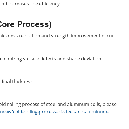
d increases line efficiency
(Core Process)
 thickness reduction and strength improvement occur.
minimizing surface defects and shape deviation.
final thickness.
ld rolling process of steel and aluminum coils, please
/news/cold-rolling-process-of-steel-and-aluminum-