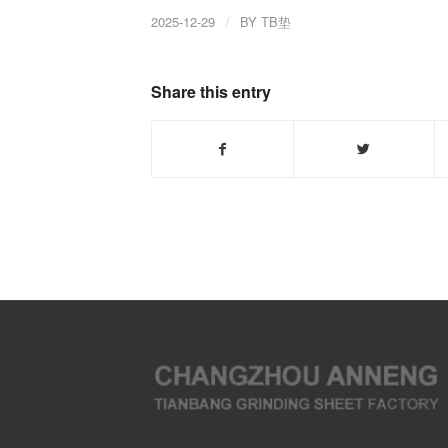
2025-12-29
/
BY
TB垫
Share this entry