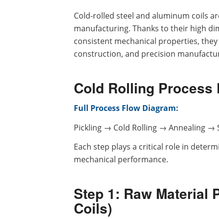
Cold-rolled steel and aluminum coils ar
manufacturing. Thanks to their high dim
consistent mechanical properties, they
construction, and precision manufactur
Cold Rolling Process
Full Process Flow Diagram:
Pickling → Cold Rolling → Annealing → S
Each step plays a critical role in deter
mechanical performance.
Step 1: Raw Material 
Coils)