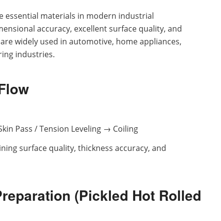
e essential materials in modern industrial
ensional accuracy, excellent surface quality, and
 are widely used in automotive, home appliances,
ing industries.
 Flow
kin Pass / Tension Leveling → Coiling
mining surface quality, thickness accuracy, and
Preparation (Pickled Hot Rolled