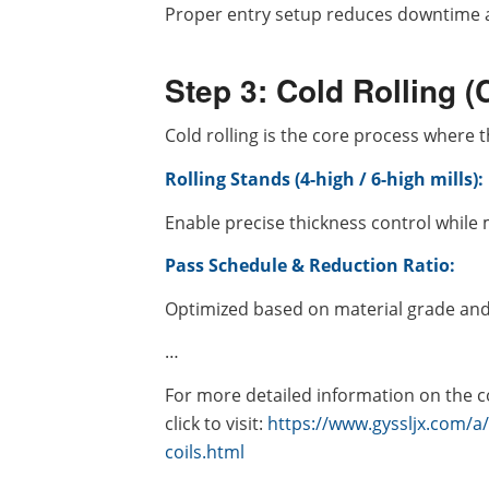
Proper entry setup reduces downtime an
Step 3: Cold Rolling 
Cold rolling is the core process where
Rolling Stands (4-high / 6-high mills):
Enable precise thickness control while 
Pass Schedule & Reduction Ratio:
Optimized based on material grade and 
…
For more detailed information on the co
click to visit:
https://www.gyssljx.com/a
coils.html