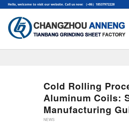
Hello, welcome to visit our website. Call us now: （+86）18537972228
Cold Rolling Proc
Aluminum Coils: 
Manufacturing Gu
NEWS