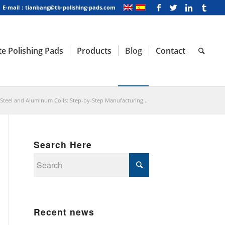
E-mail：tianbang@tb-polishing-pads.com
e Polishing Pads
Products
Blog
Contact
 Steel and Aluminum Coils: Step-by-Step Manufacturing...
Search Here
Recent news