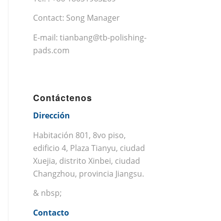
Contact: Song Manager
E-mail:
tianbang@tb-polishing-
pads.com
Contáctenos
Dirección
Habitación 801, 8vo piso,
edificio 4, Plaza Tianyu, ciudad
Xuejia, distrito Xinbei, ciudad
Changzhou, provincia Jiangsu.
& nbsp;
Contacto