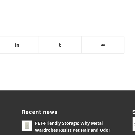
Recent news
PET-Friendly Storage: Why Metal
Wardrobes Resist Pet Hair and Odor