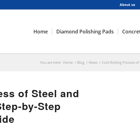
About us
Home
Diamond Polishing Pads
Concret
You are here:
Home
/
Blog
/
News
/
Cold Rolling Process of
ess of Steel and
Step-by-Step
ide