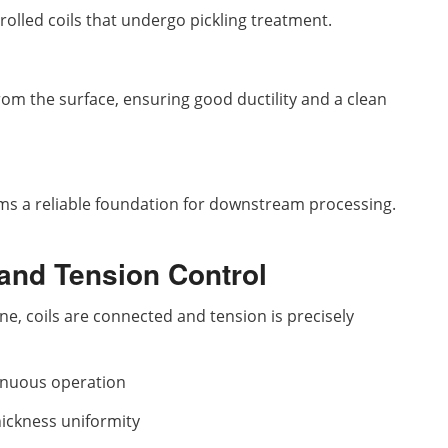
 rolled coils that undergo pickling treatment.
rom the surface, ensuring good ductility and a clean
ms a reliable foundation for downstream processing.
 and Tension Control
line, coils are connected and tension is precisely
tinuous operation
hickness uniformity