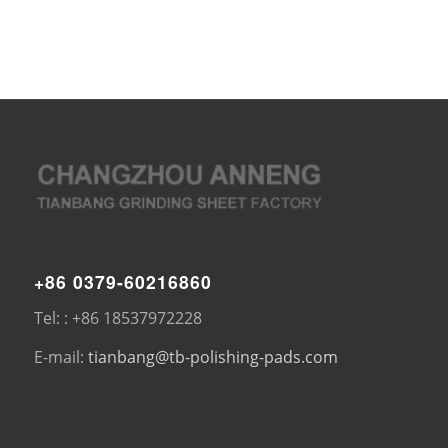
+86 0379-60216860
Tel: : +86 18537972228
E-mail:
tianbang@tb-polishing-pads.com