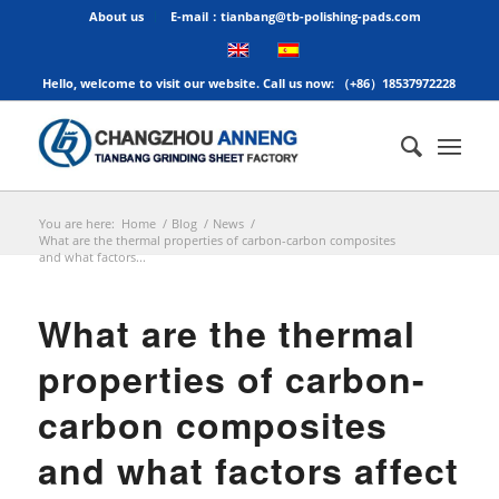
About us
E-mail：tianbang@tb-polishing-pads.com
Hello, welcome to visit our website. Call us now: （+86）18537972228
You are here:
Home
/
Blog
/
News
/
What are the thermal properties of carbon-carbon composites
and what factors...
What are the thermal
properties of carbon-
carbon composites
and what factors affect