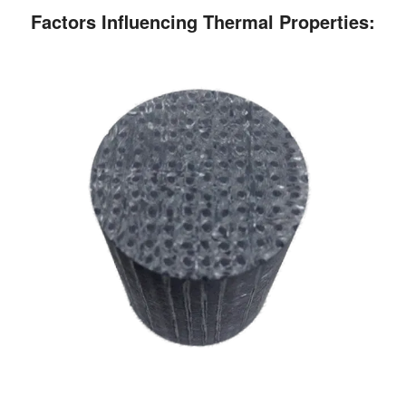
Factors Influencing Thermal Properties: