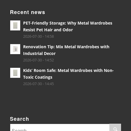
Recent news
PET-Friendly Storage: Why Metal Wardrobes
Resist Pet Hair and Odor
2026-07-30 - 14:58
Renovation Tip: Mix Metal Wardrobes with
Industrial Decor
2026-07-30 - 14:52
Kids’ Room Safe: Metal Wardrobes with Non-
Toxic Coatings
2026-07-30 - 14:45
Search