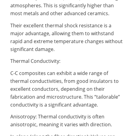
atmospheres. This is significantly higher than
most metals and other advanced ceramics.
Their excellent thermal shock resistance is a
major advantage, allowing them to withstand
rapid and extreme temperature changes without
significant damage.
Thermal Conductivity:
C-C composites can exhibit a wide range of
thermal conductivities, from good insulators to
excellent conductors, depending on their
fabrication and microstructure. This “tailorable”
conductivity is a significant advantage.
Anisotropy: Thermal conductivity is often
anisotropic, meaning it varies with direction.