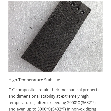
High-Temperature Stability:
C-C composites retain their mechanical properties
and dimensional stability at extremely high
temperatures, often exceeding 2000℃(3632℉)
and even up to 3000℃(5432℉) in non-oxidizing