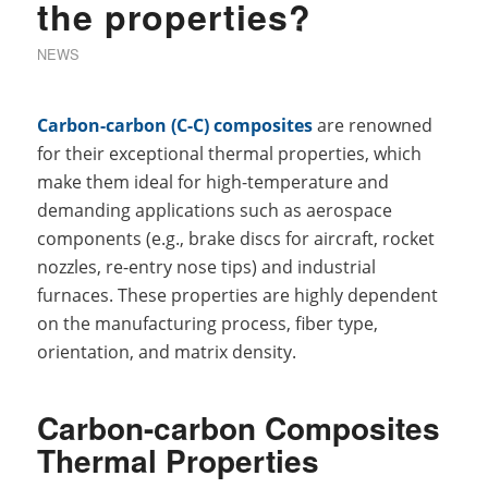
the properties?
NEWS
Carbon-carbon (C-C) composites
are renowned
for their exceptional thermal properties, which
make them ideal for high-temperature and
demanding applications such as aerospace
components (e.g., brake discs for aircraft, rocket
nozzles, re-entry nose tips) and industrial
furnaces. These properties are highly dependent
on the manufacturing process, fiber type,
orientation, and matrix density.
Carbon-carbon Composites
Thermal Properties