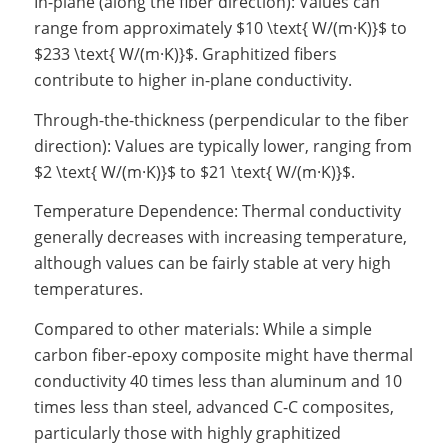
In-plane (along the fiber direction): Values can
range from approximately $10 \text{ W/(m·K)}$ to
$233 \text{ W/(m·K)}$. Graphitized fibers
contribute to higher in-plane conductivity.
Through-the-thickness (perpendicular to the fiber
direction): Values are typically lower, ranging from
$2 \text{ W/(m·K)}$ to $21 \text{ W/(m·K)}$.
Temperature Dependence: Thermal conductivity
generally decreases with increasing temperature,
although values can be fairly stable at very high
temperatures.
Compared to other materials: While a simple
carbon fiber-epoxy composite might have thermal
conductivity 40 times less than aluminum and 10
times less than steel, advanced C-C composites,
particularly those with highly graphitized