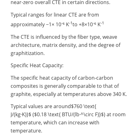
near-zero overall CTE in certain directions.
Typical ranges for linear CTE are from
-1
-1
approximately
−
1
×
10⁻⁶ K
to
+
8
×
10⁻⁶ K
The CTE is influenced by the fiber type, weave
architecture, matrix density, and the degree of
graphitization.
Specific Heat Capacity:
The specific heat capacity of carbon-carbon
composites is generally comparable to that of
graphite, especially at temperatures above 340 K.
Typical values are around
$760 \text{
J/(kg·K)}$
(
$0.18 \text{ BTU/(lb·^\circ F)}$
) at room
temperature, which can increase with
temperature.