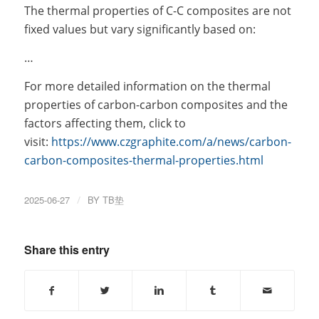
The thermal properties of C-C composites are not
fixed values but vary significantly based on:
…
For more detailed information on the thermal
properties of carbon-carbon composites and the
factors affecting them, click to
visit:
https://www.czgraphite.com/a/news/carbon-
carbon-composites-thermal-properties.html
2025-06-27
/
BY
TB垫
Share this entry