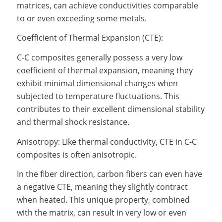
matrices, can achieve conductivities comparable
to or even exceeding some metals.
Coefficient of Thermal Expansion (CTE):
C-C composites generally possess a very low
coefficient of thermal expansion, meaning they
exhibit minimal dimensional changes when
subjected to temperature fluctuations. This
contributes to their excellent dimensional stability
and thermal shock resistance.
Anisotropy: Like thermal conductivity, CTE in C-C
composites is often anisotropic.
In the fiber direction, carbon fibers can even have
a negative CTE, meaning they slightly contract
when heated. This unique property, combined
with the matrix, can result in very low or even