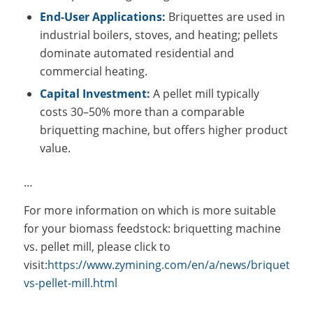
End-User Applications:
Briquettes are used in
industrial boilers, stoves, and heating; pellets
dominate automated residential and
commercial heating.
Capital Investment:
A pellet mill typically
costs 30–50% more than a comparable
briquetting machine, but offers higher product
value.
…
For more information on which is more suitable
for your biomass feedstock: briquetting machine
vs. pellet mill, please click to
visit:
https://www.zymining.com/en/a/news/briquetting
vs-pellet-mill.html