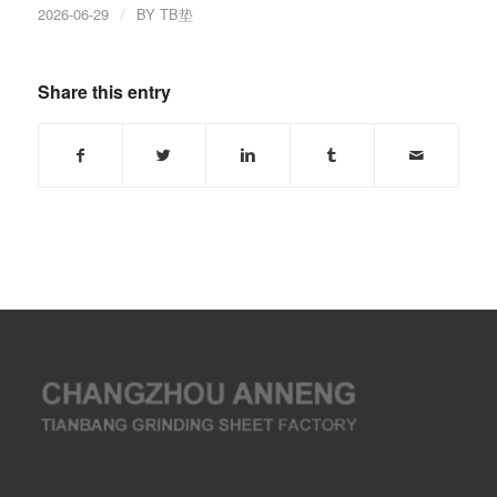
2026-06-29
/
BY
TB垫
Share this entry