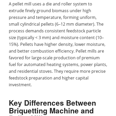
A pellet mill uses a die and roller system to
extrude finely ground biomass under high
pressure and temperature, forming uniform,
small cylindrical pellets (6–12 mm diameter). The
process demands consistent feedstock particle
size (typically < 3 mm) and moisture content (10–
15%). Pellets have higher density, lower moisture,
and better combustion efficiency. Pellet mills are
favored for large-scale production of premium
fuel for automated heating systems, power plants,
and residential stoves. They require more precise
feedstock preparation and higher capital
investment.
Key Differences Between
Briquetting Machine and