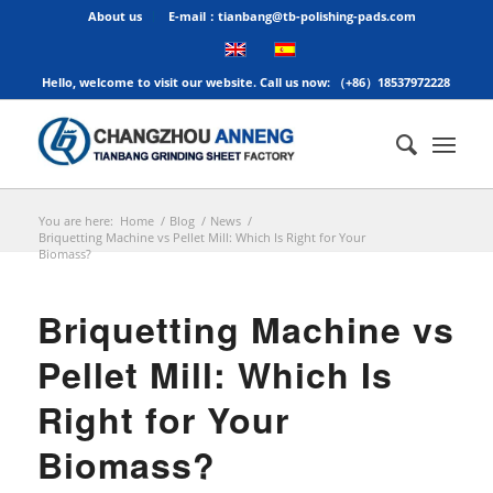
About us
E-mail：tianbang@tb-polishing-pads.com
Hello, welcome to visit our website. Call us now: （+86）18537972228
You are here:
Home
/
Blog
/
News
/
Briquetting Machine vs Pellet Mill: Which Is Right for Your
Biomass?
Briquetting Machine vs
Pellet Mill: Which Is
Right for Your
Biomass?