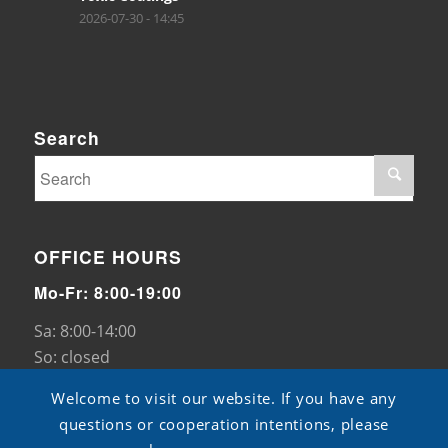
2026-07-30 - 14:45
Search
OFFICE HOURS
Mo-Fr: 8:00-19:00
Sa: 8:00-14:00
So: closed
Welcome to visit our website. If you have any
questions or cooperation intentions, please