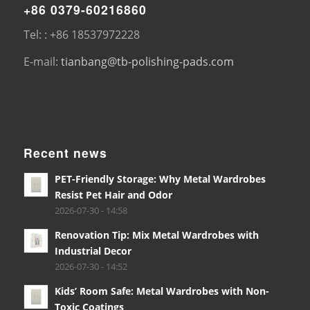
+86 0379-60216860
Tel: : +86 18537972228
E-mail:
tianbang@tb-polishing-pads.com
Recent news
PET-Friendly Storage: Why Metal Wardrobes
Resist Pet Hair and Odor
2026-07-30 - 14:58
Renovation Tip: Mix Metal Wardrobes with
Industrial Decor
2026-07-30 - 14:52
Kids’ Room Safe: Metal Wardrobes with Non-
Toxic Coatings