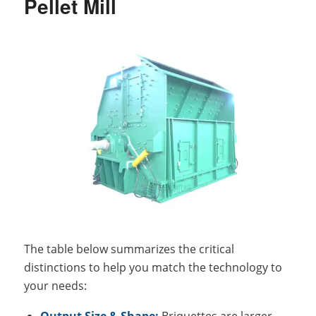
Pellet Mill
The table below summarizes the critical
distinctions to help you match the technology to
your needs:
Output Size & Shape:
Briquettes are larger