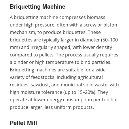
Briquetting Machine
A briquetting machine compresses biomass
under high pressure, often with a screw or piston
mechanism, to produce briquettes. These
briquettes are typically larger in diameter (50–100
mm) and irregularly shaped, with lower density
compared to pellets. The process usually requires
a binder or high temperature to bind particles.
Briquetting machines are suitable for a wide
variety of feedstocks, including agricultural
residues, sawdust, and municipal solid waste, with
high moisture tolerance (up to 15–20%). They
operate at lower energy consumption per ton but
produce larger, less uniform products.
Pellet Mill