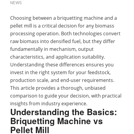
NEWS
Choosing between a briquetting machine and a
pellet mill is a critical decision for any biomass
processing operation. Both technologies convert
raw biomass into densified fuel, but they differ
fundamentally in mechanism, output
characteristics, and application suitability.
Understanding these differences ensures you
invest in the right system for your feedstock,
production scale, and end-user requirements.
This article provides a thorough, unbiased
comparison to guide your decision, with practical
insights from industry experience.
Understanding the Basics:
Briquetting Machine vs
Pellet Mill