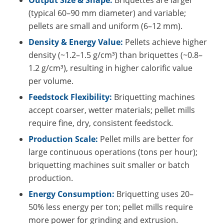
(typical 60–90 mm diameter) and variable;
pellets are small and uniform (6–12 mm).
Density & Energy Value:
Pellets achieve higher
density (~1.2–1.5 g/cm³) than briquettes (~0.8–
1.2 g/cm³), resulting in higher calorific value
per volume.
Feedstock Flexibility:
Briquetting machines
accept coarser, wetter materials; pellet mills
require fine, dry, consistent feedstock.
Production Scale:
Pellet mills are better for
large continuous operations (tons per hour);
briquetting machines suit smaller or batch
production.
Energy Consumption:
Briquetting uses 20–
50% less energy per ton; pellet mills require
more power for grinding and extrusion.