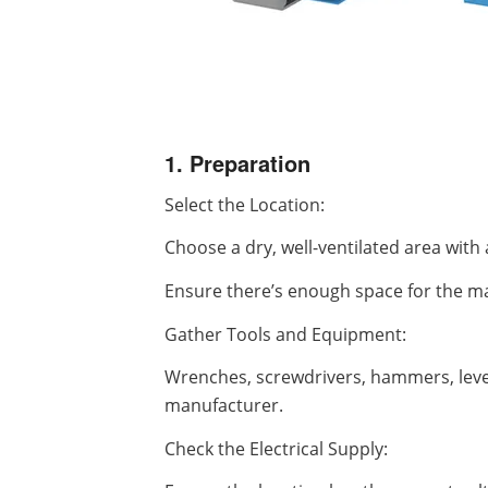
1. Preparation
Select the Location:
Choose a dry, well-ventilated area with 
Ensure there’s enough space for the ma
Gather Tools and Equipment:
Wrenches, screwdrivers, hammers, leve
manufacturer.
Check the Electrical Supply: