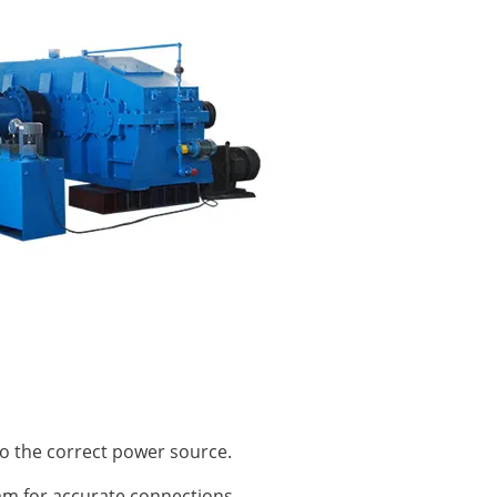
o the correct power source.
am for accurate connections.