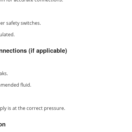
er safety switches.
ulated.
nections (if applicable)
aks.
mmended fluid.
ly is at the correct pressure.
on