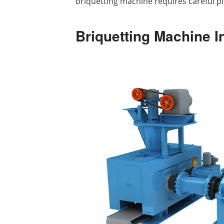
briquetting machine requires careful pla
Briquetting Machine I