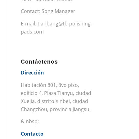
Contact: Song Manager
E-mail:
tianbang@tb-polishing-
pads.com
Contáctenos
Dirección
Habitación 801, 8vo piso,
edificio 4, Plaza Tianyu, ciudad
Xuejia, distrito Xinbei, ciudad
Changzhou, provincia Jiangsu.
& nbsp;
Contacto