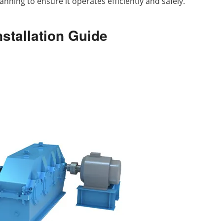
nning to ensure it operates efficiently and safely.
nstallation Guide