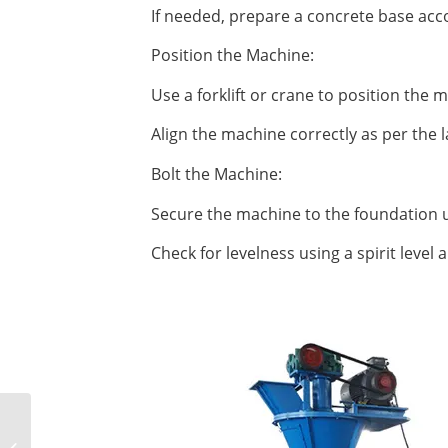
If needed, prepare a concrete base acco
Position the Machine:
Use a forklift or crane to position the
Align the machine correctly as per the l
Bolt the Machine:
Secure the machine to the foundation u
Check for levelness using a spirit level
Analysis on the causes
of briquetting machine