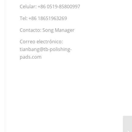
Celular: +86 0519-85800997
Tel: +86 18651963269
Contacto: Song Manager
Correo electrónico:
tianbang@tb-polishing-
pads.com