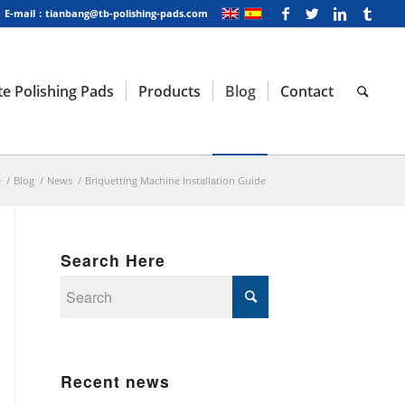
E-mail：tianbang@tb-polishing-pads.com
e Polishing Pads
Products
Blog
Contact
e
/
Blog
/
News
/
Briquetting Machine Installation Guide
Search Here
Recent news