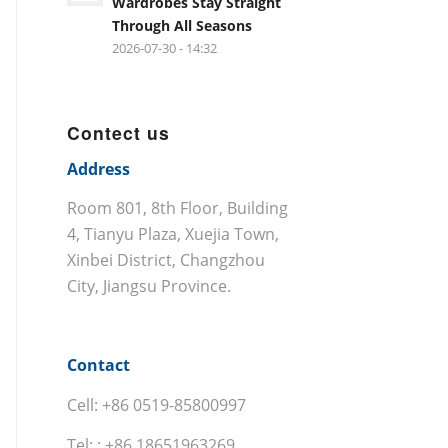
Wardrobes Stay Straight
Through All Seasons
2026-07-30 - 14:32
Contect us
Address
Room 801, 8th Floor, Building
4, Tianyu Plaza, Xuejia Town,
Xinbei District, Changzhou
City, Jiangsu Province.
Contact
Cell: +86 0519-85800997
Tel: : +86 18651963269