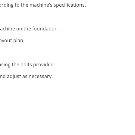
rding to the machine’s specifications.
 machine on the foundation.
ayout plan.
sing the bolts provided.
 and adjust as necessary.