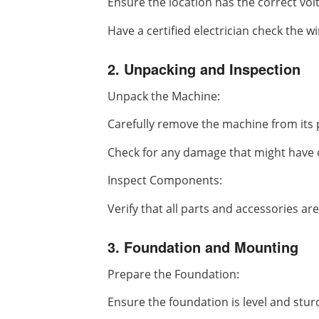
Ensure the location has the correct vo
Have a certified electrician check the wi
2. Unpacking and Inspection
Unpack the Machine:
Carefully remove the machine from its 
Check for any damage that might have 
Inspect Components:
Verify that all parts and accessories are
3. Foundation and Mounting
Prepare the Foundation:
Ensure the foundation is level and stur