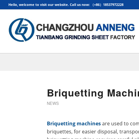
Hello, welcome to visit our website. Call us now: （+86）18537972228
Briquetting Machi
NEWS
Briquetting machines
are used to com
briquettes, for easier disposal, transpo