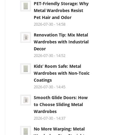
PET-Friendly Storage: Why
Metal Wardrobes Resist
Pet Hair and Odor
2026-07-30 - 14:58
Renovation Tip: Mix Metal
Wardrobes with Industrial
Decor
2026-07-30 - 14:52
Kids’ Room Safe: Metal
Wardrobes with Non-Toxic
Coatings
2026-07-30 - 14:45
Smooth Glide Doors: How
to Choose Sliding Metal
Wardrobes
2026-07-30 - 14:37
No More Warping: Metal