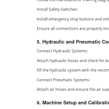
Install Safety Switches:
Install emergency stop buttons and oth
Ensure all connections are properly ins
5. Hydraulic and Pneumatic Con
Connect Hydraulic Systems:
Attach hydraulic hoses and check for le
Fill the hydraulic system with the reco
Connect Pneumatic Systems:
Attach air hoses and ensure the air supp
6. Machine Setup and Calibrati