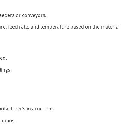
feeders or conveyors.
ure, feed rate, and temperature based on the material
ted.
dings.
ufacturer’s instructions.
ations.