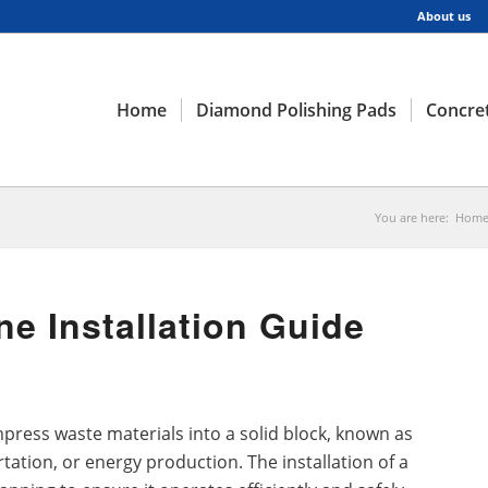
About us
Home
Diamond Polishing Pads
Concret
You are here:
Hom
ne Installation Guide
press waste materials into a solid block, known as
rtation, or energy production. The installation of a