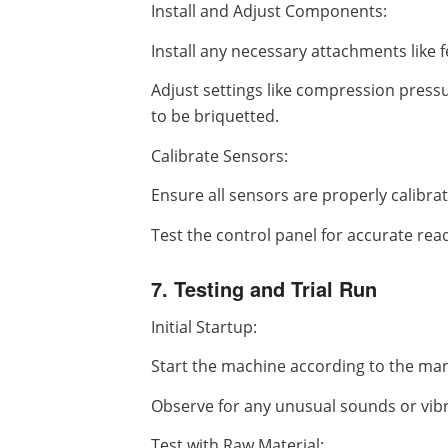
Install and Adjust Components:
Install any necessary attachments like 
Adjust settings like compression press
to be briquetted.
Calibrate Sensors:
Ensure all sensors are properly calibra
Test the control panel for accurate rea
7. Testing and Trial Run
Initial Startup:
Start the machine according to the man
Observe for any unusual sounds or vibr
Test with Raw Material: