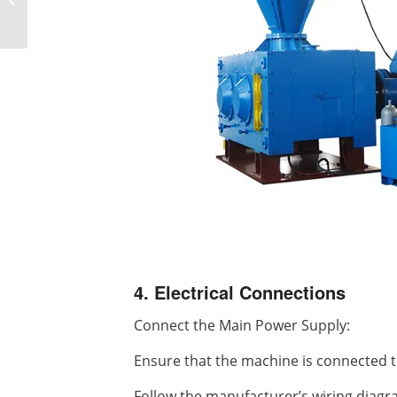
not removing balls
4. Electrical Connections
Connect the Main Power Supply:
Ensure that the machine is connected t
Follow the manufacturer’s wiring diagr