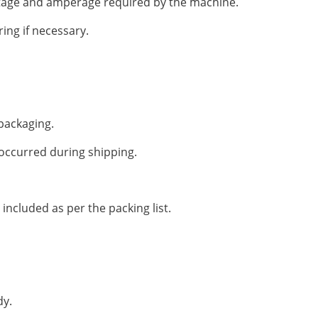
ltage and amperage required by the machine.
ring if necessary.
packaging.
occurred during shipping.
 included as per the packing list.
dy.