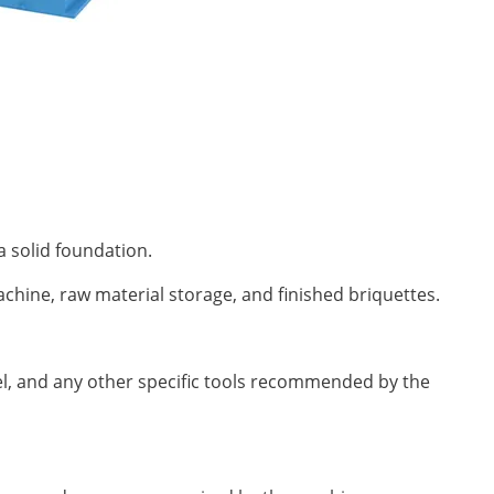
a solid foundation.
chine, raw material storage, and finished briquettes.
l, and any other specific tools recommended by the