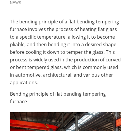
NEWS
The bending principle of a flat bending tempering
furnace involves the process of heating flat glass
to a specific temperature, allowing it to become
pliable, and then bending it into a desired shape
before cooling it down to temper the glass. This
process is widely used in the production of curved
or bent tempered glass, which is commonly used
in automotive, architectural, and various other
applications.
Bending principle of flat bending tempering
furnace