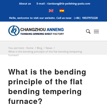
About us
E-mail：tianbang@tb-polishing-pads.com
Hello, welcome to visit our website. Call us now: （+86）18537972228
You are here:
Home
/
Blog
/
News
/
What is the bending principle of the flat bending tempering
furnace?
What is the bending
principle of the flat
bending tempering
furnace?