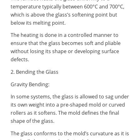
temperature typically between 600°C and 700°C,
which is above the glass’s softening point but
below its melting point.
The heating is done in a controlled manner to
ensure that the glass becomes soft and pliable
without losing its shape or developing surface
defects.
2. Bending the Glass
Gravity Bending:
In some systems, the glass is allowed to sag under
its own weight into a pre-shaped mold or curved
rollers as it softens. The mold defines the final
shape of the glass.
The glass conforms to the mold’s curvature as it is