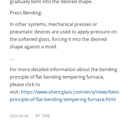
gradually bent into the desired shape.
Press Bending:
In other systems, mechanical presses or
pneumatic devices are used to apply pressure on
the softened glass, forcing it into the desired
shape against a mold.
…
For more detailed information about the bending
principle of flat bending tempering furnace,
please click to
visit:
https://www.shencglass.com/en/a/news/bending-
principle-of-flat-bending-tempering-furnace.html
2024-08-29
/
BY
TB垫