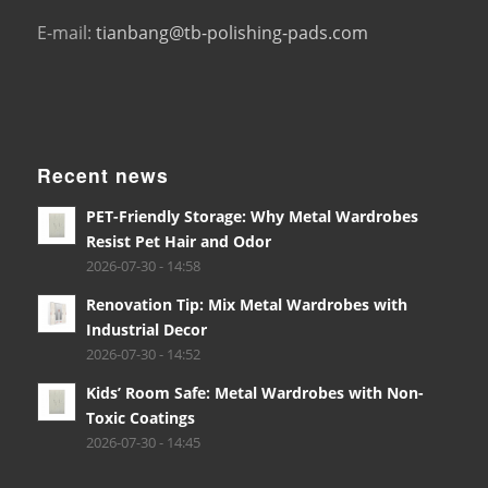
E-mail:
tianbang@tb-polishing-pads.com
Recent news
PET-Friendly Storage: Why Metal Wardrobes
Resist Pet Hair and Odor
2026-07-30 - 14:58
Renovation Tip: Mix Metal Wardrobes with
Industrial Decor
2026-07-30 - 14:52
Kids’ Room Safe: Metal Wardrobes with Non-
Toxic Coatings
2026-07-30 - 14:45