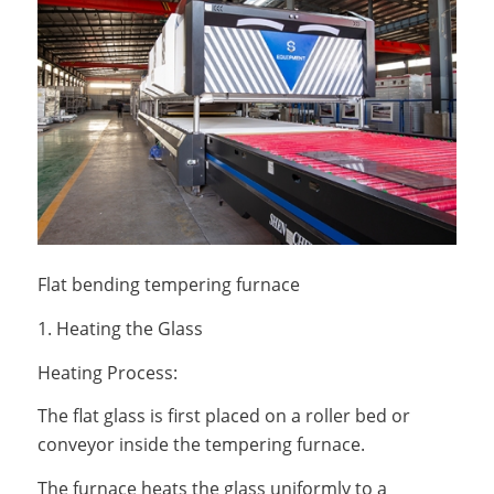
Flat bending tempering furnace
1. Heating the Glass
Heating Process:
The flat glass is first placed on a roller bed or
conveyor inside the tempering furnace.
The furnace heats the glass uniformly to a