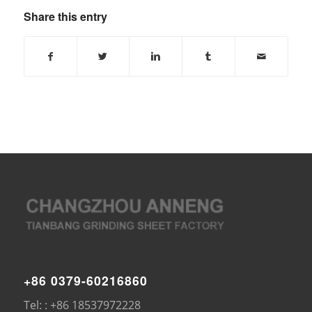
Share this entry
+86 0379-60216860
Tel: : +86 18537972228