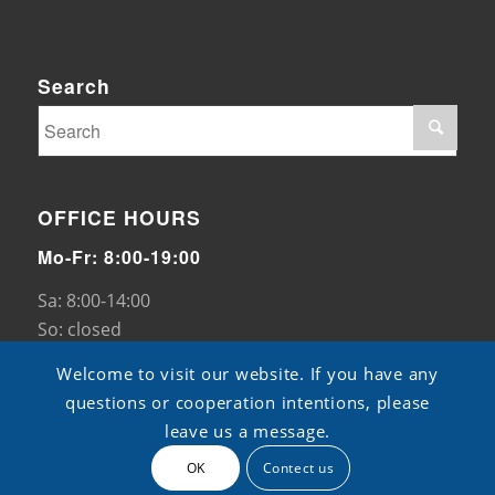
Search
OFFICE HOURS
Mo-Fr: 8:00-19:00
Sa: 8:00-14:00
So: closed
Welcome to visit our website. If you have any
questions or cooperation intentions, please
leave us a message.
OK
Contect us
© Copyright - TB pads -
ShangXian