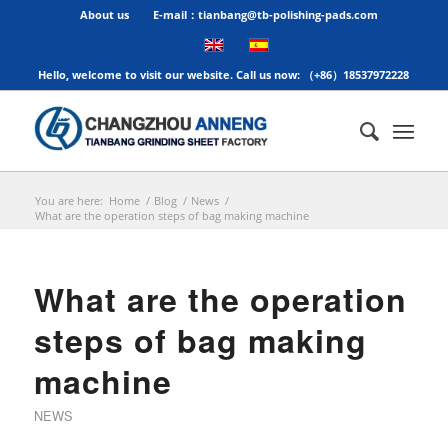
About us
E-mail：tianbang@tb-polishing-pads.com
Hello, welcome to visit our website. Call us now: （+86）18537972228
You are here:
Home
/
Blog
/
News
/
What are the operation steps of bag making machine
What are the operation
steps of bag making
machine
NEWS