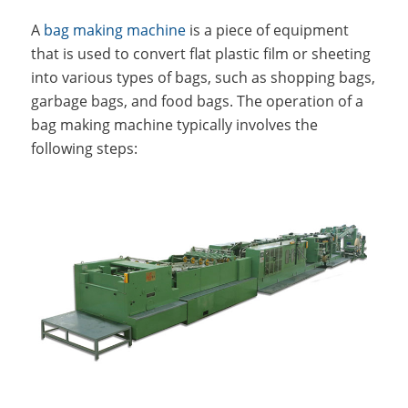
A
bag making machine
is a piece of equipment
that is used to convert flat plastic film or sheeting
into various types of bags, such as shopping bags,
garbage bags, and food bags. The operation of a
bag making machine typically involves the
following steps: