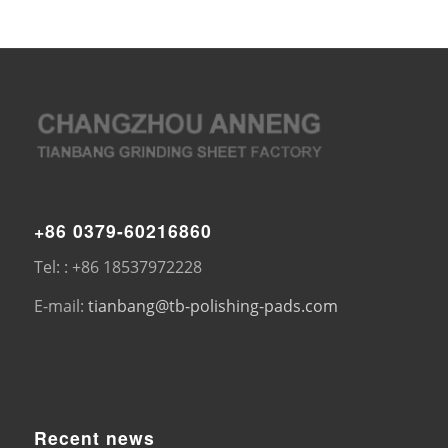
+86 0379-60216860
Tel: : +86 18537972228
E-mail:
tianbang@tb-polishing-pads.com
Recent news