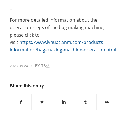
…
For more detailed information about the
operation steps of the bag making machine,
please click to
visit:
https://www.lyhuatianm.com/products-
information/bag-making-machine-operation.html
2023-05-24
/
BY
TB垫
Share this entry