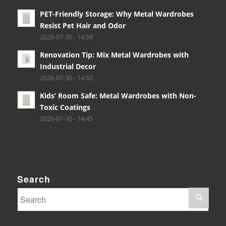
PET-Friendly Storage: Why Metal Wardrobes
Resist Pet Hair and Odor
2026-07-30 - 14:58
Renovation Tip: Mix Metal Wardrobes with
Industrial Decor
2026-07-30 - 14:52
Kids’ Room Safe: Metal Wardrobes with Non-
Toxic Coatings
2026-07-30 - 14:45
Search