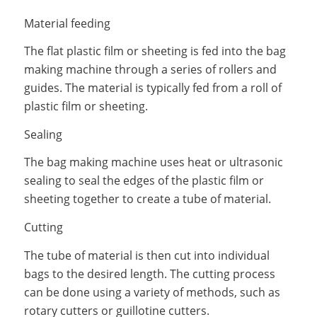
Material feeding
The flat plastic film or sheeting is fed into the bag
making machine through a series of rollers and
guides. The material is typically fed from a roll of
plastic film or sheeting.
Sealing
The bag making machine uses heat or ultrasonic
sealing to seal the edges of the plastic film or
sheeting together to create a tube of material.
Cutting
The tube of material is then cut into individual
bags to the desired length. The cutting process
can be done using a variety of methods, such as
rotary cutters or guillotine cutters.