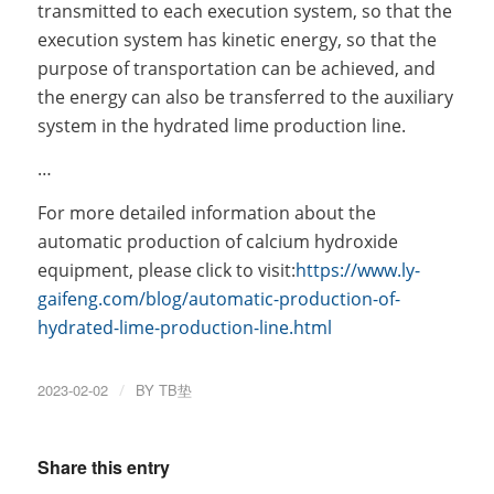
transmitted to each execution system, so that the
execution system has kinetic energy, so that the
purpose of transportation can be achieved, and
the energy can also be transferred to the auxiliary
system in the hydrated lime production line.
…
For more detailed information about the
automatic production of calcium hydroxide
equipment, please click to visit:
https://www.ly-
gaifeng.com/blog/automatic-production-of-
hydrated-lime-production-line.html
2023-02-02
/
BY
TB垫
Share this entry