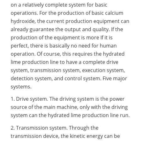
on a relatively complete system for basic
operations. For the production of basic calcium
hydroxide, the current production equipment can
already guarantee the output and quality. If the
production of the equipment is more If it is
perfect, there is basically no need for human
operation. Of course, this requires the hydrated
lime production line to have a complete drive
system, transmission system, execution system,
detection system, and control system. Five major
systems.
1. Drive system. The driving system is the power
source of the main machine, only with the driving
system can the hydrated lime production line run.
2. Transmission system. Through the
transmission device, the kinetic energy can be