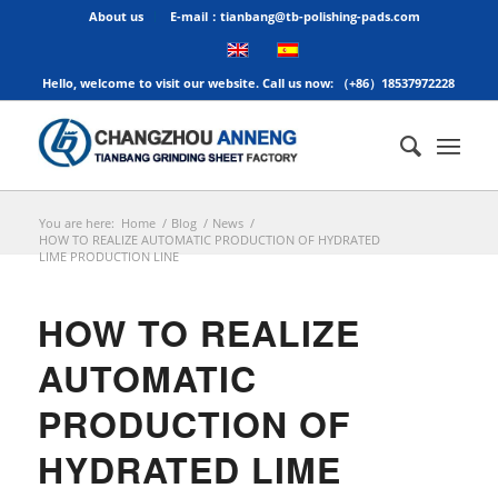
About us
E-mail：tianbang@tb-polishing-pads.com
Hello, welcome to visit our website. Call us now: （+86）18537972228
You are here:
Home
/
Blog
/
News
/
HOW TO REALIZE AUTOMATIC PRODUCTION OF HYDRATED
LIME PRODUCTION LINE
HOW TO REALIZE
AUTOMATIC
PRODUCTION OF
HYDRATED LIME