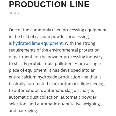
PRODUCTION LINE
NEWS
One of the commonly used processing equipment
in the field of calcium powder processing
is
hydrated lime equipment
. With the strong
requirements of the environmental protection
department for the powder processing industry
to strictly prohibit dust pollution. From a single
piece of equipment, it has developed into an
entire calcium hydroxide production line that is
basically automated from automatic lime feeding
to automatic ash, automatic slag discharge,
automatic dust collection, automatic powder
selection, and automatic quantitative weighing
and packaging.