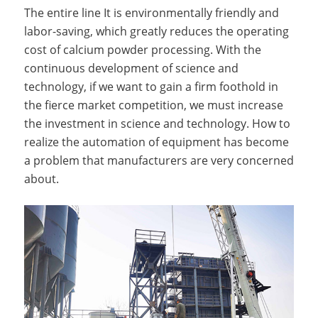
The entire line It is environmentally friendly and
labor-saving, which greatly reduces the operating
cost of calcium powder processing. With the
continuous development of science and
technology, if we want to gain a firm foothold in
the fierce market competition, we must increase
the investment in science and technology. How to
realize the automation of equipment has become
a problem that manufacturers are very concerned
about.