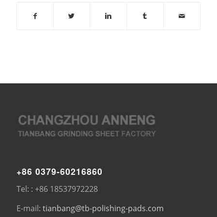
+86 0379-60216860
Tel: : +86 18537972228
E-mail:
tianbang@tb-polishing-pads.com