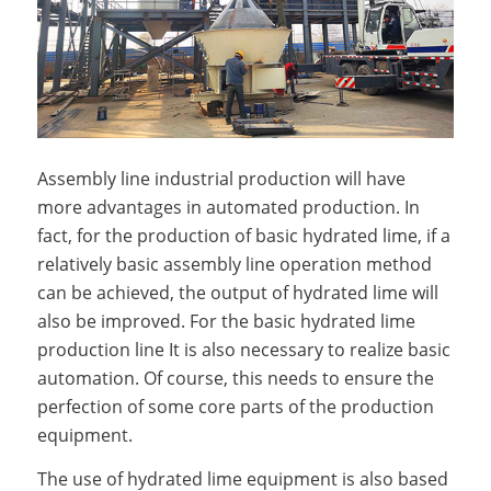
Assembly line industrial production will have
more advantages in automated production. In
fact, for the production of basic hydrated lime, if a
relatively basic assembly line operation method
can be achieved, the output of hydrated lime will
also be improved. For the basic hydrated lime
production line It is also necessary to realize basic
automation. Of course, this needs to ensure the
perfection of some core parts of the production
equipment.
The use of hydrated lime equipment is also based