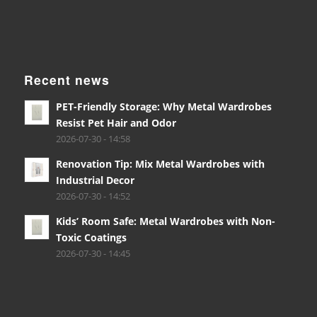
Recent news
PET-Friendly Storage: Why Metal Wardrobes
Resist Pet Hair and Odor
2026-07-30 - 14:58
Renovation Tip: Mix Metal Wardrobes with
Industrial Decor
2026-07-30 - 14:52
Kids’ Room Safe: Metal Wardrobes with Non-
Toxic Coatings
2026-07-30 - 14:45