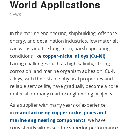
World Applications
NEWS
In the marine engineering, shipbuilding, offshore
energy, and desalination industries, few materials
can withstand the long-term, harsh operating
conditions like
copper-nickel alloys (Cu-Ni)
.
Facing challenges such as high salinity, strong
corrosion, and marine organism adhesion, Cu-Ni
alloys, with their stable physical properties and
reliable service life, have gradually become a core
material for many marine engineering projects.
As a supplier with many years of experience
in
manufacturing copper-nickel pipes and
marine engineering components
, we have
consistently witnessed the superior performance