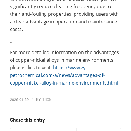
significantly reduce cleaning frequency due to
their anti-fouling properties, providing users with
a clear advantage in operation and maintenance
costs.
…
For more detailed information on the advantages
of copper-nickel alloys in marine environments,
please click to visit:
https://www.zy-
petrochemical.com/a/news/advantages-of-
copper-nickel-alloy-in-marine-environments.html
2026-01-29
/
BY
TB垫
Share this entry