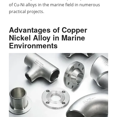
of Cu-Ni alloys in the marine field in numerous
practical projects.
Advantages of Copper
Nickel Alloy in Marine
Environments