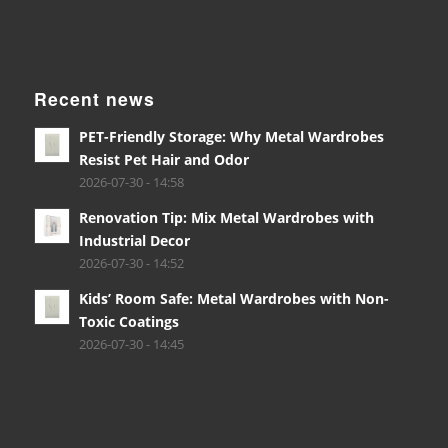
Recent news
PET-Friendly Storage: Why Metal Wardrobes
Resist Pet Hair and Odor
2026-07-30 - 14:58
Renovation Tip: Mix Metal Wardrobes with
Industrial Decor
2026-07-30 - 14:52
Kids’ Room Safe: Metal Wardrobes with Non-
Toxic Coatings
2026-07-30 - 14:45