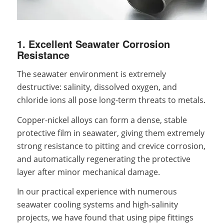
1. Excellent Seawater Corrosion
Resistance
The seawater environment is extremely
destructive: salinity, dissolved oxygen, and
chloride ions all pose long-term threats to metals.
Copper-nickel alloys can form a dense, stable
protective film in seawater, giving them extremely
strong resistance to pitting and crevice corrosion,
and automatically regenerating the protective
layer after minor mechanical damage.
In our practical experience with numerous
seawater cooling systems and high-salinity
projects, we have found that using pipe fittings