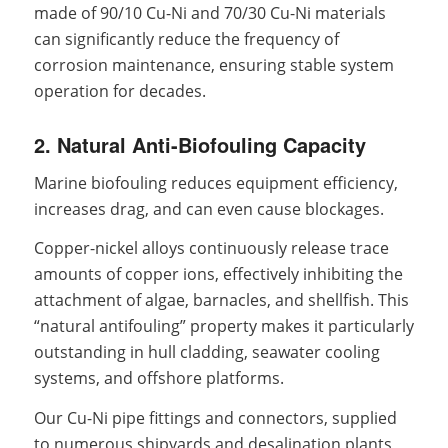
made of 90/10 Cu-Ni and 70/30 Cu-Ni materials
can significantly reduce the frequency of
corrosion maintenance, ensuring stable system
operation for decades.
2. Natural Anti-Biofouling Capacity
Marine biofouling reduces equipment efficiency,
increases drag, and can even cause blockages.
Copper-nickel alloys continuously release trace
amounts of copper ions, effectively inhibiting the
attachment of algae, barnacles, and shellfish. This
“natural antifouling” property makes it particularly
outstanding in hull cladding, seawater cooling
systems, and offshore platforms.
Our Cu-Ni pipe fittings and connectors, supplied
to numerous shipyards and desalination plants,