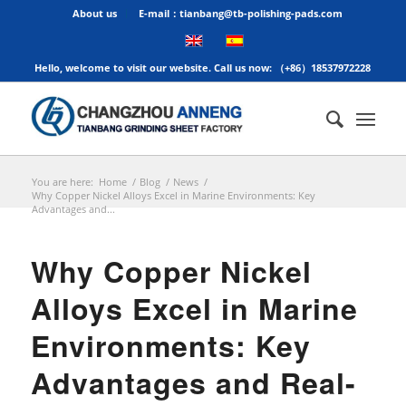
About us
E-mail：tianbang@tb-polishing-pads.com
Hello, welcome to visit our website. Call us now: （+86）18537972228
You are here:
Home
/
Blog
/
News
/
Why Copper Nickel Alloys Excel in Marine Environments: Key
Advantages and...
Why Copper Nickel
Alloys Excel in Marine
Environments: Key
Advantages and Real-