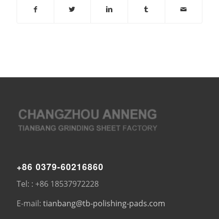
+86 0379-60216860
Tel: : +86 18537972228
E-mail:
tianbang@tb-polishing-pads.com