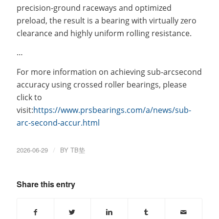
precision-ground raceways and optimized
preload, the result is a bearing with virtually zero
clearance and highly uniform rolling resistance.
…
For more information on achieving sub-arcsecond
accuracy using crossed roller bearings, please
click to
visit:
https://www.prsbearings.com/a/news/sub-
arc-second-accur.html
2026-06-29
/
BY
TB垫
Share this entry