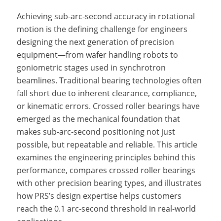
Achieving sub-arc-second accuracy in rotational
motion is the defining challenge for engineers
designing the next generation of precision
equipment—from wafer handling robots to
goniometric stages used in synchrotron
beamlines. Traditional bearing technologies often
fall short due to inherent clearance, compliance,
or kinematic errors. Crossed roller bearings have
emerged as the mechanical foundation that
makes sub-arc-second positioning not just
possible, but repeatable and reliable. This article
examines the engineering principles behind this
performance, compares crossed roller bearings
with other precision bearing types, and illustrates
how PRS’s design expertise helps customers
reach the 0.1 arc-second threshold in real-world