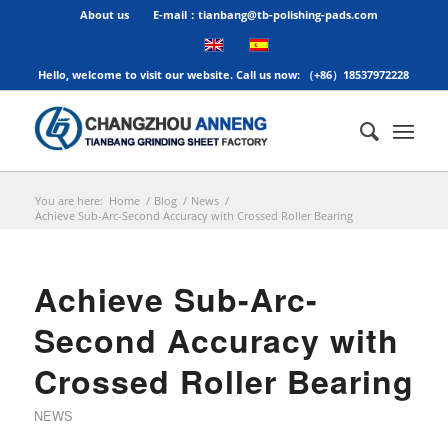
About us
E-mail：tianbang@tb-polishing-pads.com
Hello, welcome to visit our website. Call us now: （+86）18537972228
You are here:
Home
/
Blog
/
News
/
Achieve Sub-Arc-Second Accuracy with Crossed Roller Bearing
Achieve Sub-Arc-
Second Accuracy with
Crossed Roller Bearing
NEWS