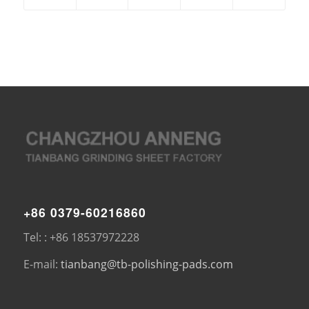
+86 0379-60216860
Tel: : +86 18537972228
E-mail:
tianbang@tb-polishing-pads.com