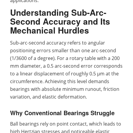
applications.
Understanding Sub-Arc-
Second Accuracy and Its
Mechanical Hurdles
Sub-arc-second accuracy refers to angular
positioning errors smaller than one arc-second
(1/3600 of a degree). For a rotary table with a 200
mm diameter, a 0.5 arc-second error corresponds
to a linear displacement of roughly 0.5 μm at the
circumference. Achieving this level demands
bearings with absolute minimum runout, friction
variation, and elastic deformation.
Why Conventional Bearings Struggle
Ball bearings rely on point contact, which leads to
high Hertzian stresses and noticeable elastic