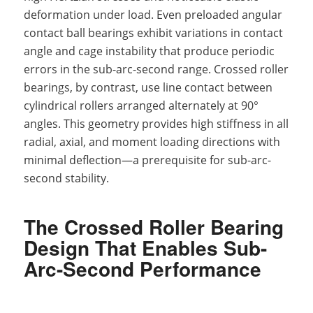
deformation under load. Even preloaded angular
contact ball bearings exhibit variations in contact
angle and cage instability that produce periodic
errors in the sub-arc-second range. Crossed roller
bearings, by contrast, use line contact between
cylindrical rollers arranged alternately at 90°
angles. This geometry provides high stiffness in all
radial, axial, and moment loading directions with
minimal deflection—a prerequisite for sub-arc-
second stability.
The Crossed Roller Bearing
Design That Enables Sub-
Arc-Second Performance