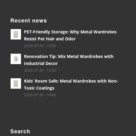
Recent news
PET-Friendly Storage: Why Metal Wardrobes
Resist Pet Hair and Odor
2026-07-30 - 14:58
Renovation Tip: Mix Metal Wardrobes with
Industrial Decor
2026-07-30 - 14:52
Kids’ Room Safe: Metal Wardrobes with Non-
Toxic Coatings
2026-07-30 - 14:45
Search