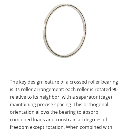
The key design feature of a crossed roller bearing
is its roller arrangement: each roller is rotated 90°
relative to its neighbor, with a separator (cage)
maintaining precise spacing. This orthogonal
orientation allows the bearing to absorb
combined loads and constrain all degrees of
freedom except rotation. When combined with