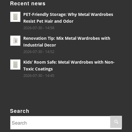
Recent news
PET-Friendly Storage: Why Metal Wardrobes
Resist Pet Hair and Odor
2026-07-30 - 14:58
Renovation Tip: Mix Metal Wardrobes with
Industrial Decor
2026-07-30 - 14:52
Kids’ Room Safe: Metal Wardrobes with Non-
Toxic Coatings
2026-07-30 - 14:45
Search