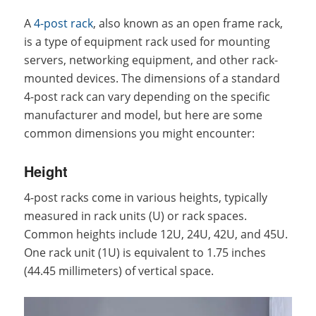
A
4-post rack
, also known as an open frame rack,
is a type of equipment rack used for mounting
servers, networking equipment, and other rack-
mounted devices. The dimensions of a standard
4-post rack can vary depending on the specific
manufacturer and model, but here are some
common dimensions you might encounter:
Height
4-post racks come in various heights, typically
measured in rack units (U) or rack spaces.
Common heights include 12U, 24U, 42U, and 45U.
One rack unit (1U) is equivalent to 1.75 inches
(44.45 millimeters) of vertical space.