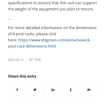
specifications to ensure that the rack can support
the weight of the equipment you plan to mount.
…
For more detailed information on the dimensions
of 4-post racks, please click
here:
https://www.etegreen.com/en/a/news/4-
post-rack-dimensions.html
2023-09-13
/
BY
TB垫
Share this entry