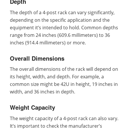
Depth
The depth of a 4-post rack can vary significantly,
depending on the specific application and the
equipment it’s intended to hold. Common depths
range from 24 inches (609.6 millimeters) to 36
inches (914.4 millimeters) or more.
Overall Dimensions
The overall dimensions of the rack will depend on
its height, width, and depth. For example, a
common size might be 42U in height, 19 inches in
width, and 36 inches in depth.
Weight Capacity
The weight capacity of a 4-post rack can also vary.
It’s important to check the manufacturer’s