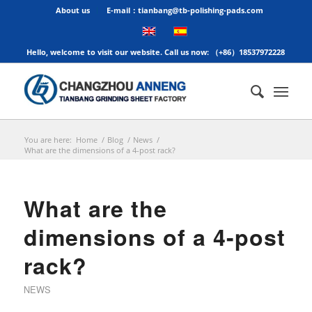
About us
E-mail：tianbang@tb-polishing-pads.com
Hello, welcome to visit our website. Call us now: （+86）18537972228
You are here:
Home
/
Blog
/
News
/
What are the dimensions of a 4-post rack?
What are the
dimensions of a 4-post
rack?
NEWS