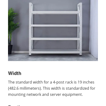
Width
The standard width for a 4-post rack is 19 inches
(482.6 millimeters). This width is standardized for
mounting network and server equipment.