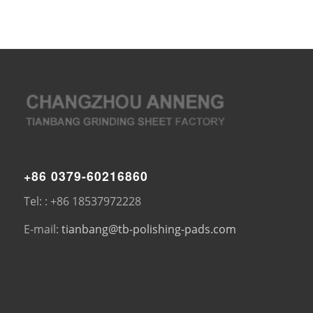
+86 0379-60216860
Tel: : +86 18537972228
E-mail:
tianbang@tb-polishing-pads.com