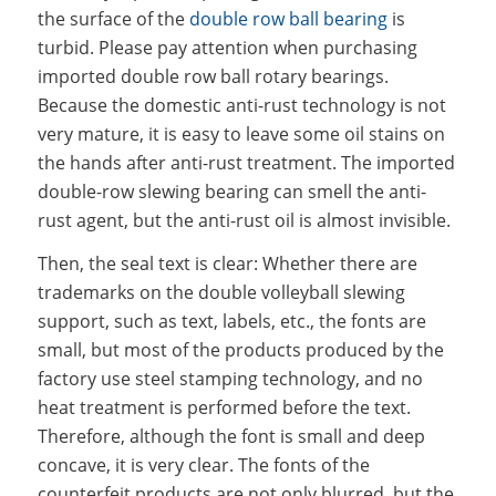
the surface of the
double row ball bearing
is
turbid. Please pay attention when purchasing
imported double row ball rotary bearings.
Because the domestic anti-rust technology is not
very mature, it is easy to leave some oil stains on
the hands after anti-rust treatment. The imported
double-row slewing bearing can smell the anti-
rust agent, but the anti-rust oil is almost invisible.
Then, the seal text is clear: Whether there are
trademarks on the double volleyball slewing
support, such as text, labels, etc., the fonts are
small, but most of the products produced by the
factory use steel stamping technology, and no
heat treatment is performed before the text.
Therefore, although the font is small and deep
concave, it is very clear. The fonts of the
counterfeit products are not only blurred, but the