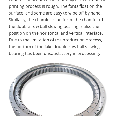
printing process is rough. The fonts float on the
surface, and some are easy to wipe off by hand.
Similarly, the chamfer is uniform: the chamfer of
the double-row ball slewing bearing is also the
position on the horizontal and vertical interface.
Due to the limitation of the production process,
the bottom of the fake double-row ball slewing
bearing has been unsatisfactory in processing.