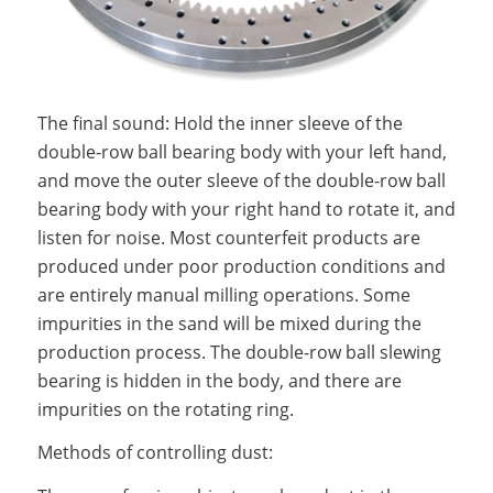
The final sound: Hold the inner sleeve of the
double-row ball bearing body with your left hand,
and move the outer sleeve of the double-row ball
bearing body with your right hand to rotate it, and
listen for noise. Most counterfeit products are
produced under poor production conditions and
are entirely manual milling operations. Some
impurities in the sand will be mixed during the
production process. The double-row ball slewing
bearing is hidden in the body, and there are
impurities on the rotating ring.
Methods of controlling dust: