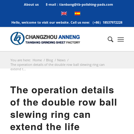
About us
E-mail：tianbang@tb-polishing-pads.com
Hello, welcome to visit our website. Call us now: （+86）18537972228
You are here:
Home
/
Blog
/
News
/
​The operation details of the double row ball slewing ring can
extend t...
​The operation details
of the double row ball
slewing ring can
extend the life