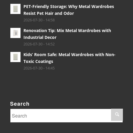
PET-Friendly Storage: Why Metal Wardrobes
Resist Pet Hair and Odor
2026-07-30 - 14:58
Renovation Tip: Mix Metal Wardrobes with
Industrial Decor
2026-07-30 - 14:52
Kids’ Room Safe: Metal Wardrobes with Non-
Toxic Coatings
2026-07-30 - 14:45
Search