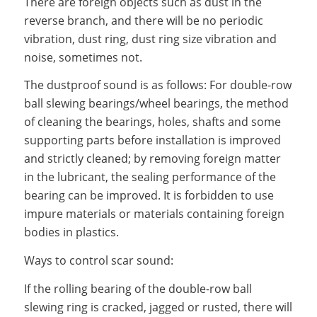
There are foreign objects such as dust in the
reverse branch, and there will be no periodic
vibration, dust ring, dust ring size vibration and
noise, sometimes not.
The dustproof sound is as follows: For double-row
ball slewing bearings/wheel bearings, the method
of cleaning the bearings, holes, shafts and some
supporting parts before installation is improved
and strictly cleaned; by removing foreign matter
in the lubricant, the sealing performance of the
bearing can be improved. It is forbidden to use
impure materials or materials containing foreign
bodies in plastics.
Ways to control scar sound:
If the rolling bearing of the double-row ball
slewing ring is cracked, jagged or rusted, there will