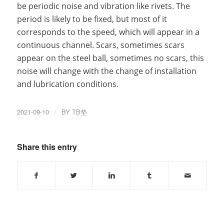
be periodic noise and vibration like rivets. The
period is likely to be fixed, but most of it
corresponds to the speed, which will appear in a
continuous channel. Scars, sometimes scars
appear on the steel ball, sometimes no scars, this
noise will change with the change of installation
and lubrication conditions.
2021-09-10
/
BY
TB垫
Share this entry