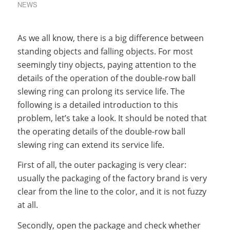
NEWS
As we all know, there is a big difference between
standing objects and falling objects. For most
seemingly tiny objects, paying attention to the
details of the operation of the double-row ball
slewing ring can prolong its service life. The
following is a detailed introduction to this
problem, let’s take a look. It should be noted that
the operating details of the double-row ball
slewing ring can extend its service life.
First of all, the outer packaging is very clear:
usually the packaging of the factory brand is very
clear from the line to the color, and it is not fuzzy
at all.
Secondly, open the package and check whether