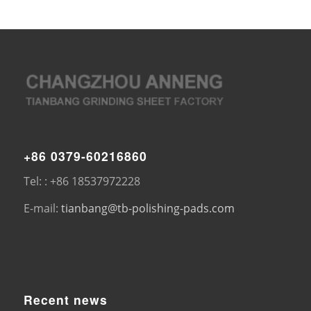
+86 0379-60216860
Tel: : +86 18537972228
E-mail:
tianbang@tb-polishing-pads.com
Recent news